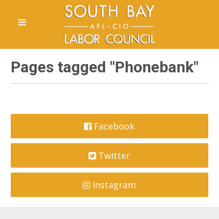
Pages tagged "Phonebank"
Facebook
Twitter
Instagram