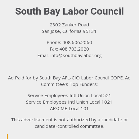
South Bay Labor Council
2302 Zanker Road
San Jose, California 95131
Phone: 408.606.2060
Fax: 408.703.2020
Email:
info@southbaylabor.org
Ad Paid for by South Bay AFL-CIO Labor Council COPE. Ad
Committee’s Top Funders:
Service Employees Intl Union Local 521
Service Employees Intl Union Local 1021
AFSCME Local 101
This advertisement is not authorized by a candidate or
candidate-controlled committee.