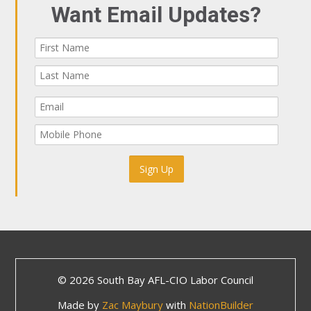
Want Email Updates?
© 2026 South Bay AFL-CIO Labor Council
Made by
Zac Maybury
with
NationBuilder