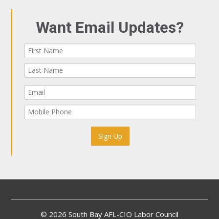
Want Email Updates?
© 2026 South Bay AFL-CIO Labor Council