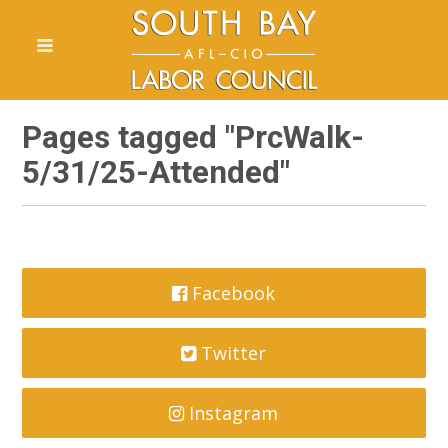
Pages tagged "PrcWalk-
5/31/25-Attended"
Facebook
Twitter
Instagram