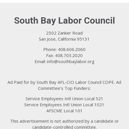
South Bay Labor Council
2302 Zanker Road
San Jose, California 95131
Phone: 408.606.2060
Fax: 408.703.2020
Email:
info@southbaylabor.org
Ad Paid for by South Bay AFL-CIO Labor Council COPE. Ad
Committee’s Top Funders:
Service Employees Intl Union Local 521
Service Employees Intl Union Local 1021
AFSCME Local 101
This advertisement is not authorized by a candidate or
candidate-controlled committee.