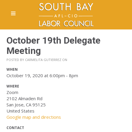
October 19th Delegate
Meeting
POSTED BY
CARMELITA GUTIERREZ
ON
WHEN
October 19, 2020 at 6:00pm - 8pm
WHERE
Zoom
2102 Almaden Rd
San Jose, CA 95125
United States
Google map and directions
CONTACT