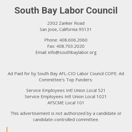
South Bay Labor Council
2302 Zanker Road
San Jose, California 95131
Phone: 408.606.2060
Fax: 408.703.2020
Email:
info@southbaylabor.org
Ad Paid for by South Bay AFL-CIO Labor Council COPE. Ad
Committee’s Top Funders:
Service Employees Intl Union Local 521
Service Employees Intl Union Local 1021
AFSCME Local 101
This advertisement is not authorized by a candidate or
candidate-controlled committee.