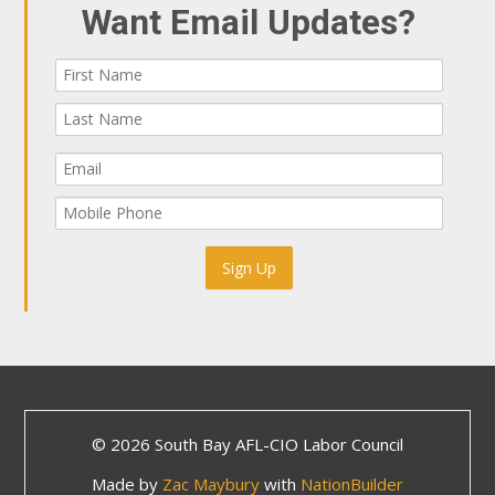
Want Email Updates?
© 2026 South Bay AFL-CIO Labor Council
Made by
Zac Maybury
with
NationBuilder