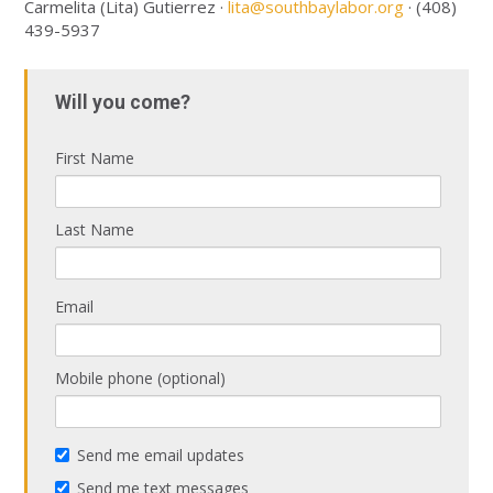
Carmelita (Lita) Gutierrez ·
lita@southbaylabor.org
· (408)
439-5937
Will you come?
First Name
Last Name
Email
Mobile phone (optional)
Send me email updates
Send me text messages