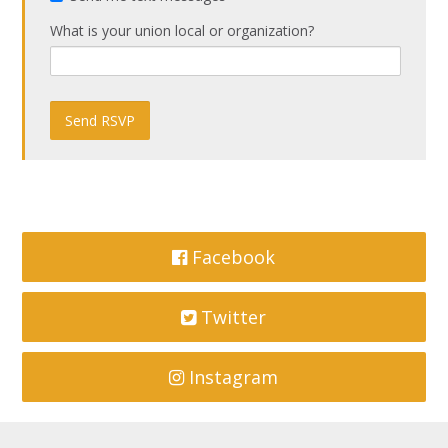
What is your union local or organization?
Facebook
Twitter
Instagram