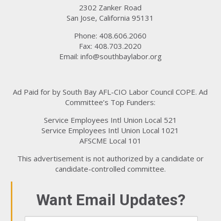
2302 Zanker Road
San Jose, California 95131
Phone: 408.606.2060
Fax: 408.703.2020
Email:
info@southbaylabor.org
Ad Paid for by South Bay AFL-CIO Labor Council COPE. Ad
Committee’s Top Funders:
Service Employees Intl Union Local 521
Service Employees Intl Union Local 1021
AFSCME Local 101
This advertisement is not authorized by a candidate or
candidate-controlled committee.
Want Email Updates?