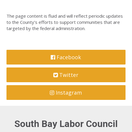
The page content is fluid and will reflect periodic updates
to the County’s efforts to support communities that are
targeted by the federal administration.
Facebook
Twitter
Instagram
South Bay Labor Council