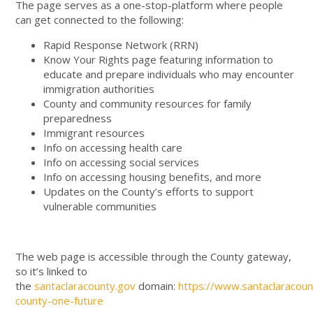
The page serves as a one-stop-platform where people
can get connected to the following:
Rapid Response Network (RRN)
Know Your Rights page featuring information to
educate and prepare individuals who may encounter
immigration authorities
County and community resources for family
preparedness
Immigrant resources
Info on accessing health care
Info on accessing social services
Info on accessing housing benefits, and more
Updates on the County’s efforts to support
vulnerable communities
The web page is accessible through the County gateway,
so it’s linked to
the
santaclaracounty.gov
domain:
https://www.santaclaracoun
county-one-future