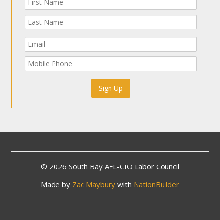
© 2026 South Bay AFL-CIO Labor Council
Made by
Zac Maybury
with
NationBuilder