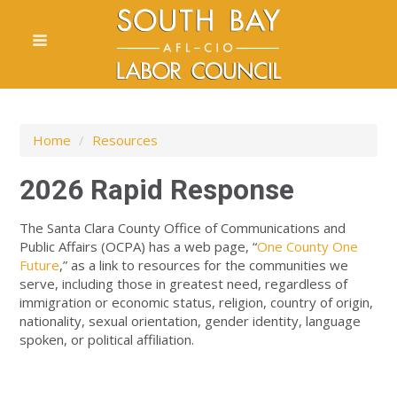
Home
/
Resources
2026 Rapid Response
The Santa Clara County Office of Communications and
Public Affairs (OCPA) has a web page, “
One County One
Future
,” as a link to resources for the communities we
serve, including those in greatest need, regardless of
immigration or economic status, religion, country of origin,
nationality, sexual orientation, gender identity, language
spoken, or political affiliation.