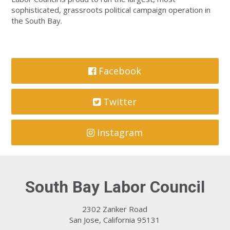
sophisticated, grassroots political campaign operation in
the South Bay.
Facebook
Twitter
Instagram
South Bay Labor Council
2302 Zanker Road
San Jose, California 95131