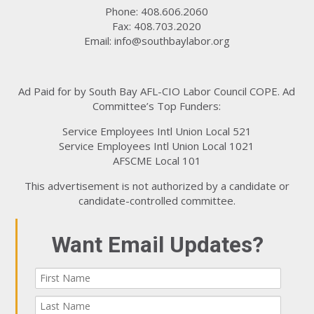
Phone: 408.606.2060
Fax: 408.703.2020
Email:
info@southbaylabor.org
Ad Paid for by South Bay AFL-CIO Labor Council COPE. Ad
Committee’s Top Funders:
Service Employees Intl Union Local 521
Service Employees Intl Union Local 1021
AFSCME Local 101
This advertisement is not authorized by a candidate or
candidate-controlled committee.
Want Email Updates?