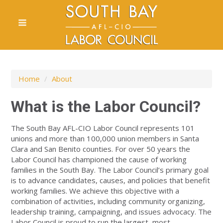
Home
/
About
What is the Labor Council?
The South Bay AFL-CIO Labor Council represents 101
unions and more than 100,000 union members in Santa
Clara and San Benito counties. For over 50 years the
Labor Council has championed the cause of working
families in the South Bay. The Labor Council’s primary goal
is to advance candidates, causes, and policies that benefit
working families. We achieve this objective with a
combination of activities, including community organizing,
leadership training, campaigning, and issues advocacy. The
Labor Council is proud to run the largest, most