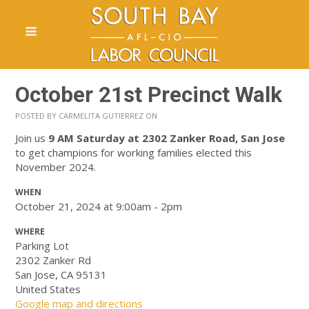
October 21st Precinct Walk
POSTED BY
CARMELITA GUTIERREZ
ON
Join us
9 AM Saturday
at 2302 Zanker Road, San Jose
to get champions for working families elected this
November 2024.
WHEN
October 21, 2024 at 9:00am - 2pm
WHERE
Parking Lot
2302 Zanker Rd
San Jose, CA 95131
United States
Google map and directions