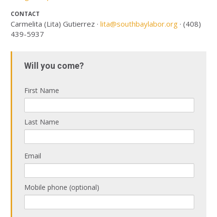
CONTACT
Carmelita (Lita) Gutierrez ·
lita@southbaylabor.org
· (408)
439-5937
Will you come?
First Name
Last Name
Email
Mobile phone (optional)