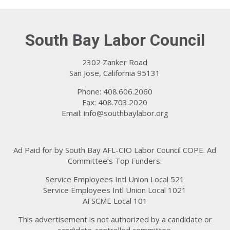
South Bay Labor Council
2302 Zanker Road
San Jose, California 95131
Phone: 408.606.2060
Fax: 408.703.2020
Email:
info@southbaylabor.org
Ad Paid for by South Bay AFL-CIO Labor Council COPE. Ad
Committee’s Top Funders:
Service Employees Intl Union Local 521
Service Employees Intl Union Local 1021
AFSCME Local 101
This advertisement is not authorized by a candidate or