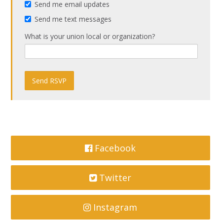
Send me email updates
Send me text messages
What is your union local or organization?
Facebook
Twitter
Instagram