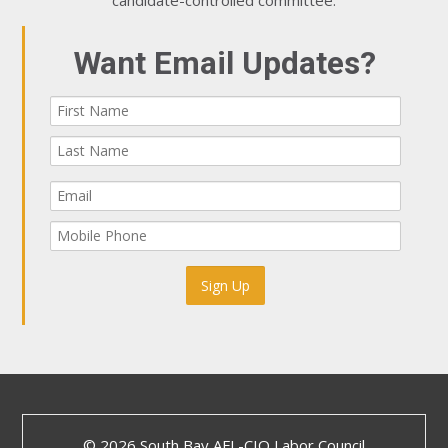
candidate-controlled committee.
Want Email Updates?
© 2026 South Bay AFL-CIO Labor Council