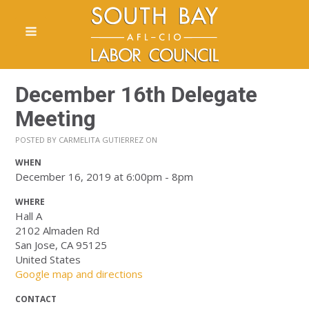
December 16th Delegate
Meeting
POSTED BY
CARMELITA GUTIERREZ
ON
WHEN
December 16, 2019 at 6:00pm - 8pm
WHERE
Hall A
2102 Almaden Rd
San Jose, CA 95125
United States
Google map and directions
CONTACT