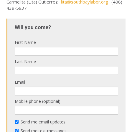
Carmelita (Lita) Gutierrez ·
lita@southbaylabor.org
· (408)
439-5937
Will you come?
First Name
Last Name
Email
Mobile phone (optional)
Send me email updates
Send me text messages