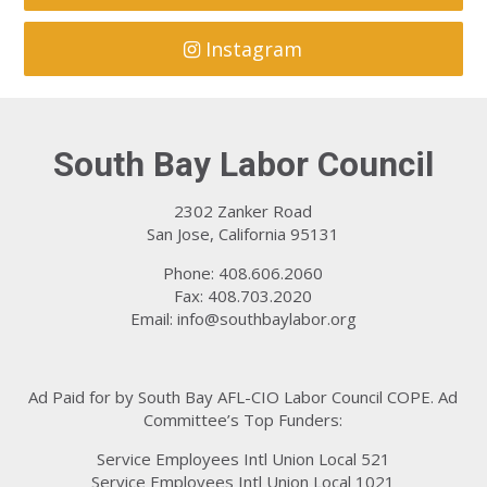
Instagram
South Bay Labor Council
2302 Zanker Road
San Jose, California 95131
Phone: 408.606.2060
Fax: 408.703.2020
Email:
info@southbaylabor.org
Ad Paid for by South Bay AFL-CIO Labor Council COPE. Ad
Committee’s Top Funders:
Service Employees Intl Union Local 521
Service Employees Intl Union Local 1021