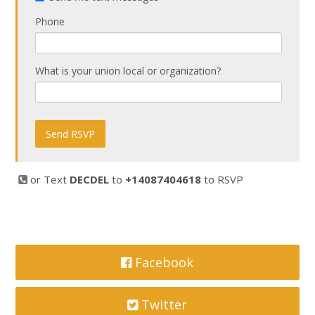
Phone
What is your union local or organization?
or Text
DECDEL
to
+14087404618
to RSVP
Facebook
Twitter