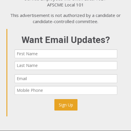
AFSCME Local 101
This advertisement is not authorized by a candidate or
candidate-controlled committee.
Want Email Updates?