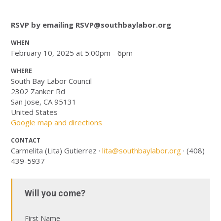
RSVP by emailing
RSVP@southbaylabor.org
WHEN
February 10, 2025 at 5:00pm - 6pm
WHERE
South Bay Labor Council
2302 Zanker Rd
San Jose, CA 95131
United States
Google map and directions
CONTACT
Carmelita (Lita) Gutierrez ·
lita@southbaylabor.org
· (408)
439-5937
Will you come?
First Name