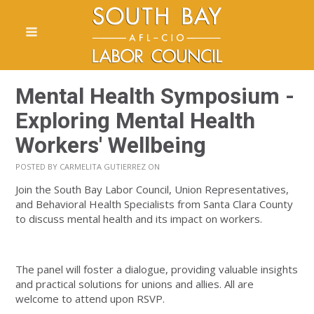
Mental Health Symposium -
Exploring Mental Health
Workers' Wellbeing
POSTED BY
CARMELITA GUTIERREZ
ON
Join the South Bay Labor Council, Union Representatives,
and Behavioral Health Specialists from Santa Clara County
to discuss mental health and its impact on workers.
The panel will foster a dialogue, providing valuable insights
and practical solutions for unions and allies. All are
welcome to attend upon RSVP.