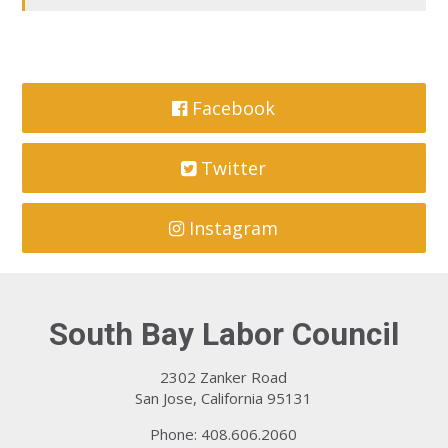
Facebook
Twitter
Instagram
South Bay Labor Council
2302 Zanker Road
San Jose, California 95131
Phone: 408.606.2060