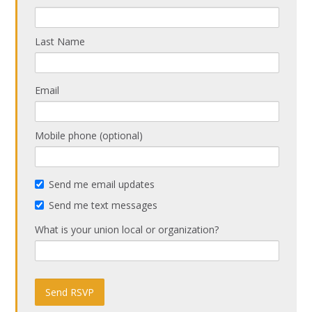
Last Name
Email
Mobile phone (optional)
Send me email updates
Send me text messages
What is your union local or organization?