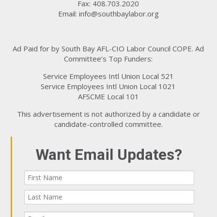
Fax: 408.703.2020
Email:
info@southbaylabor.org
Ad Paid for by South Bay AFL-CIO Labor Council COPE. Ad
Committee’s Top Funders:
Service Employees Intl Union Local 521
Service Employees Intl Union Local 1021
AFSCME Local 101
This advertisement is not authorized by a candidate or
candidate-controlled committee.
Want Email Updates?