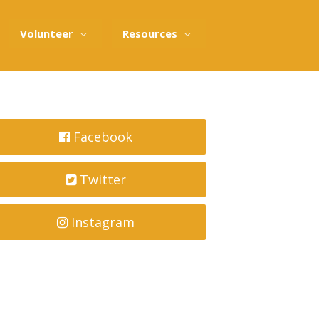
Volunteer
Resources
Facebook
Twitter
Instagram