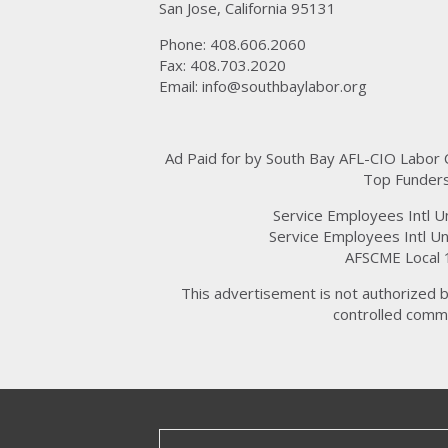
San Jose, California 95131
Phone: 408.606.2060
Fax: 408.703.2020
Email:
info@southbaylabor.org
Ad Paid for by South Bay AFL-CIO Labor
Top Funders
Service Employees Intl U
Service Employees Intl Un
AFSCME Local 
This advertisement is not authorized b
controlled commi