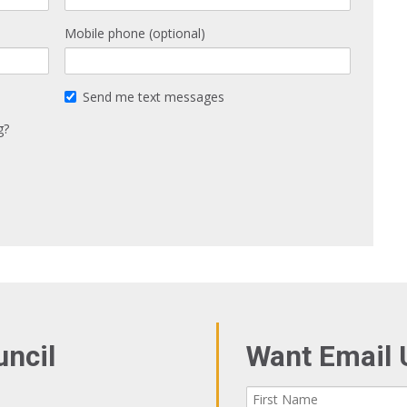
Mobile phone (optional)
Send me text messages
g?
uncil
Want Email 