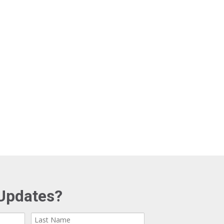
Updates?