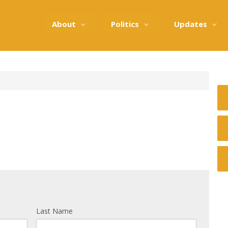
About
Politics
Updates
Last Name