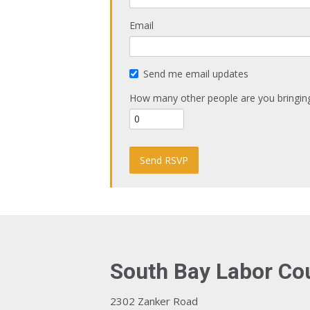
Email
Send me email updates
How many other people are you bringin
South Bay Labor Co
2302 Zanker Road