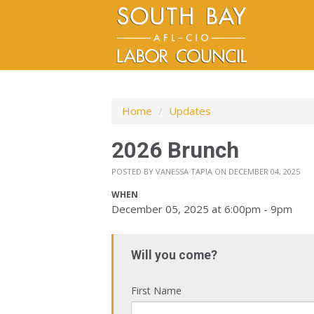
Home
/
Updates
2026 Brunch
POSTED BY
VANESSA TAPIA
ON DECEMBER 04, 2025
WHEN
December 05, 2025 at 6:00pm - 9pm
Will you come?
First Name