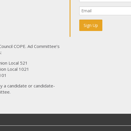
 Council COPE. Ad Committee’s
:
nion Local 521
ion Local 1021
101
y a candidate or candidate-
ttee.