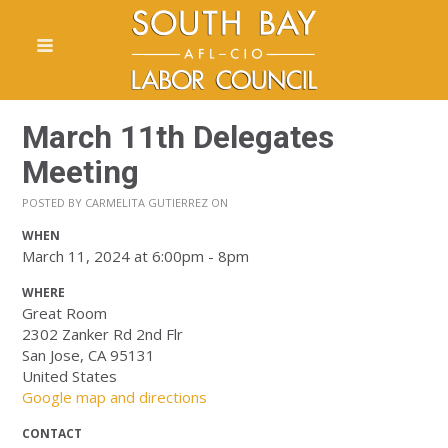
March 11th Delegates
Meeting
POSTED BY
CARMELITA GUTIERREZ
ON
WHEN
March 11, 2024 at 6:00pm - 8pm
WHERE
Great Room
2302 Zanker Rd 2nd Flr
San Jose, CA 95131
United States
Google map and directions
CONTACT