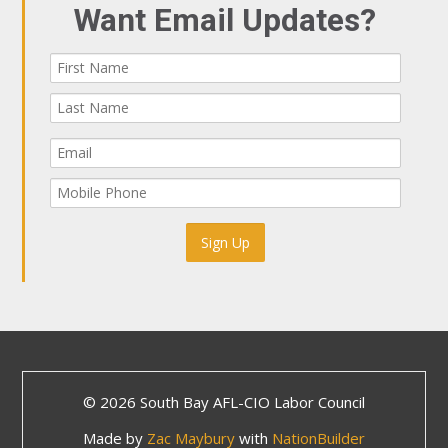
Want Email Updates?
© 2026 South Bay AFL-CIO Labor Council
Made by
Zac Maybury
with
NationBuilder