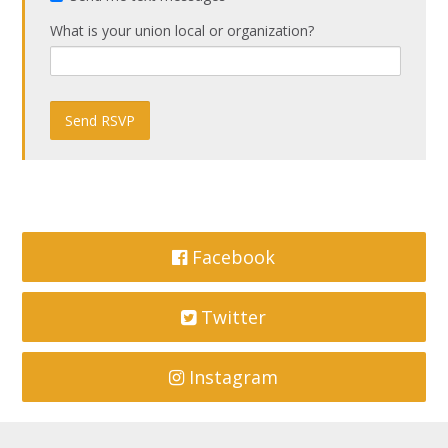
What is your union local or organization?
Facebook
Twitter
Instagram