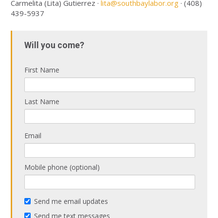
Carmelita (Lita) Gutierrez ·
lita@southbaylabor.org
· (408)
439-5937
Will you come?
First Name
Last Name
Email
Mobile phone (optional)
Send me email updates
Send me text messages