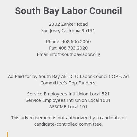
South Bay Labor Council
2302 Zanker Road
San Jose, California 95131
Phone: 408.606.2060
Fax: 408.703.2020
Email:
info@southbaylabor.org
Ad Paid for by South Bay AFL-CIO Labor Council COPE. Ad
Committee’s Top Funders:
Service Employees Intl Union Local 521
Service Employees Intl Union Local 1021
AFSCME Local 101
This advertisement is not authorized by a candidate or
candidate-controlled committee.