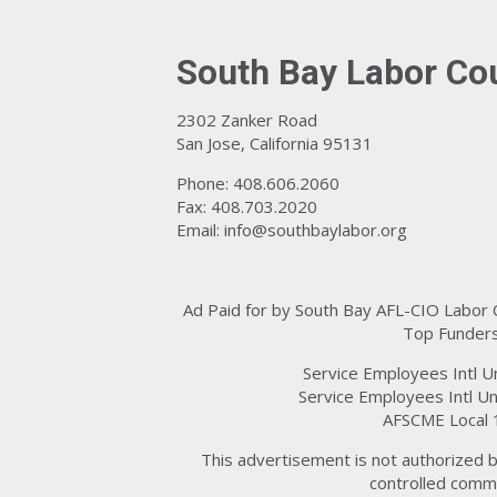
South Bay Labor Co
2302 Zanker Road
San Jose, California 95131
Phone: 408.606.2060
Fax: 408.703.2020
Email:
info@southbaylabor.org
Ad Paid for by South Bay AFL-CIO Labor
Top Funders
Service Employees Intl U
Service Employees Intl Un
AFSCME Local 
This advertisement is not authorized b
controlled commi