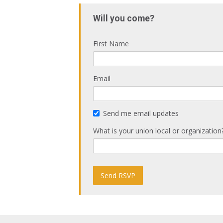
Will you come?
First Name
Email
Send me email updates
What is your union local or organization