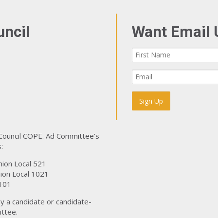
uncil
Want Email 
 Council COPE. Ad Committee’s
:
nion Local 521
ion Local 1021
101
y a candidate or candidate-
ttee.