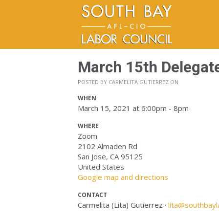
March 15th Delegat
POSTED BY
CARMELITA GUTIERREZ
ON
WHEN
March 15, 2021 at 6:00pm - 8pm
WHERE
Zoom
2102 Almaden Rd
San Jose, CA 95125
United States
Google map and directions
CONTACT
Carmelita (Lita) Gutierrez ·
lita@southbayl