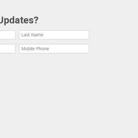
Updates?