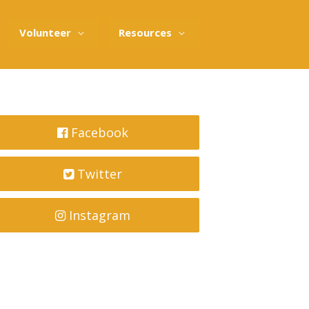
Volunteer
Resources
Facebook
Twitter
Instagram