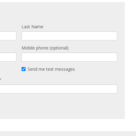
Last Name
Mobile phone (optional)
Send me text messages
?