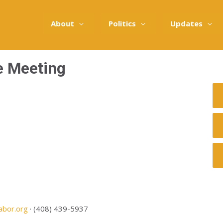
About
Politics
Updates
e Meeting
abor.org
· (408) 439-5937