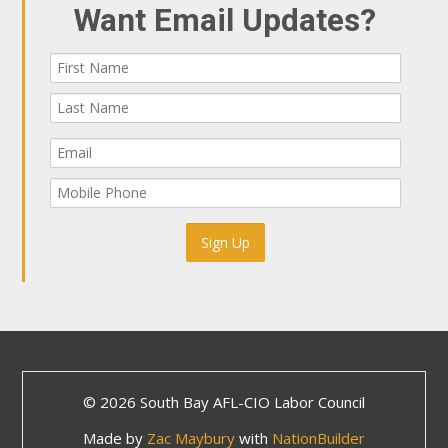
Want Email Updates?
© 2026 South Bay AFL-CIO Labor Council
Made by
Zac Maybury
with
NationBuilder