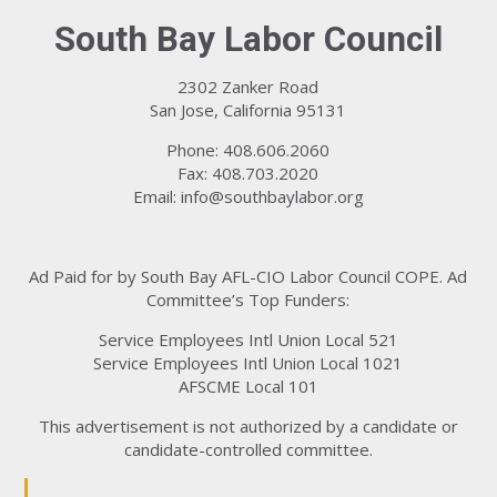
South Bay Labor Council
2302 Zanker Road
San Jose, California 95131
Phone: 408.606.2060
Fax: 408.703.2020
Email:
info@southbaylabor.org
Ad Paid for by South Bay AFL-CIO Labor Council COPE. Ad
Committee’s Top Funders:
Service Employees Intl Union Local 521
Service Employees Intl Union Local 1021
AFSCME Local 101
This advertisement is not authorized by a candidate or
candidate-controlled committee.