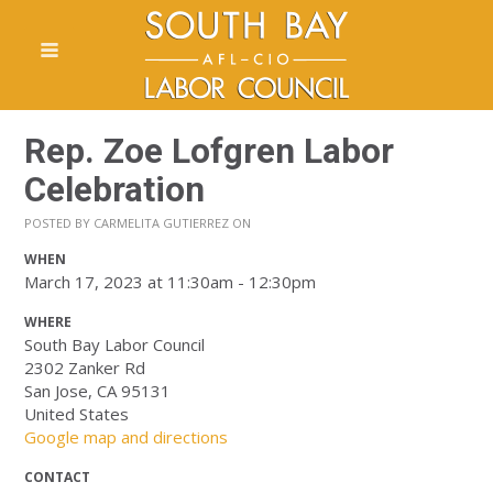
Rep. Zoe Lofgren Labor
Celebration
POSTED BY
CARMELITA GUTIERREZ
ON
WHEN
March 17, 2023 at 11:30am - 12:30pm
WHERE
South Bay Labor Council
2302 Zanker Rd
San Jose, CA 95131
United States
Google map and directions
CONTACT