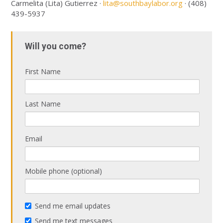
Carmelita (Lita) Gutierrez ·
lita@southbaylabor.org
· (408)
439-5937
Will you come?
First Name
Last Name
Email
Mobile phone (optional)
Send me email updates
Send me text messages