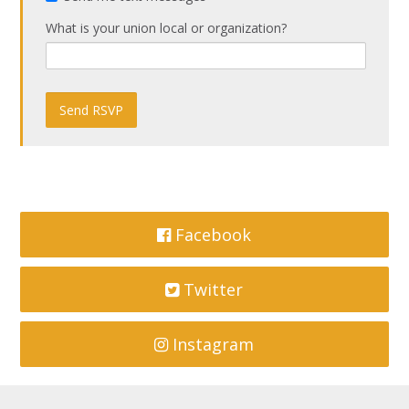
What is your union local or organization?
Facebook
Twitter
Instagram