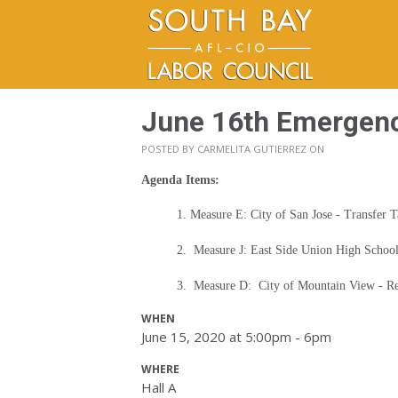
June 16th Emergen
POSTED BY
CARMELITA GUTIERREZ
ON
Agenda Items:
1. Measure E: City of San Jose - Transfer 
2. Measure J: East Side Union High School
3. Measure D: City of Mountain View - Re
WHEN
June 15, 2020 at 5:00pm - 6pm
WHERE
Hall A