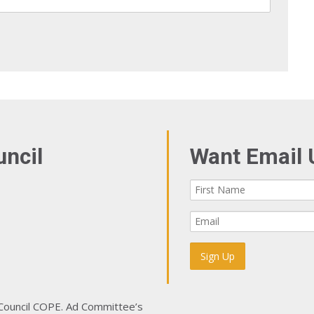
uncil
Want Email 
 Council COPE. Ad Committee’s