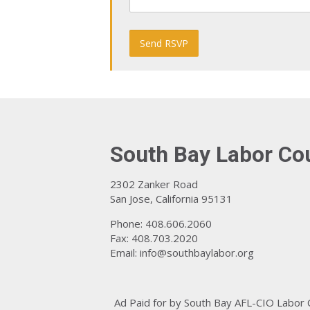
South Bay Labor Co
2302 Zanker Road
San Jose, California 95131
Phone: 408.606.2060
Fax: 408.703.2020
Email:
info@southbaylabor.org
Ad Paid for by South Bay AFL-CIO Labor