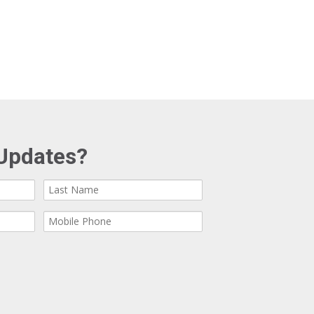
Updates?