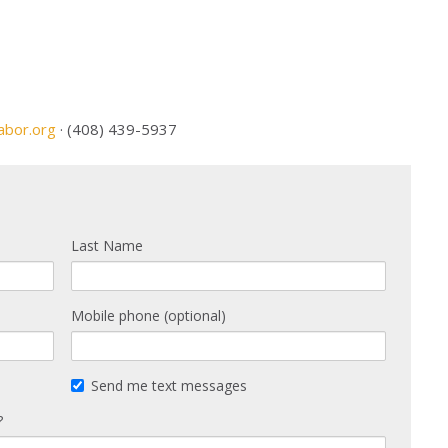
abor.org
· (408) 439-5937
Last Name
Mobile phone (optional)
Send me text messages
?