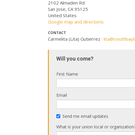
2102 Almaden Rd
San Jose, CA 95125
United States
Google map and directions
CONTACT
Carmelita (Lita) Gutierrez ·
lita@southbayl
Will you come?
First Name
Email
Send me email updates
What is your union local or organization