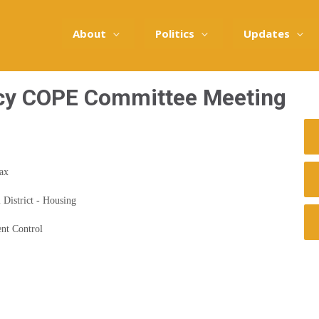
About
Politics
Updates
cy COPE Committee Meeting
Tax
 District - Housing
nt Control