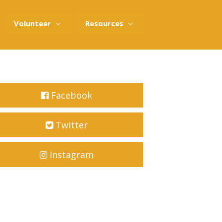
Volunteer
Resources
Facebook
Twitter
Instagram