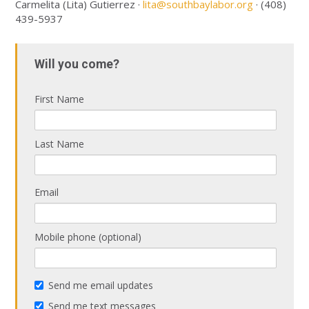
Carmelita (Lita) Gutierrez ·
lita@southbaylabor.org
· (408)
439-5937
Will you come?
First Name
Last Name
Email
Mobile phone (optional)
Send me email updates
Send me text messages