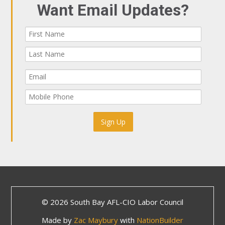
Want Email Updates?
© 2026 South Bay AFL-CIO Labor Council
Made by
Zac Maybury
with
NationBuilder