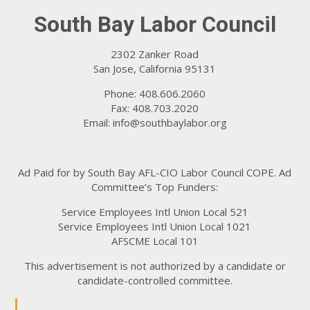
South Bay Labor Council
2302 Zanker Road
San Jose, California 95131
Phone: 408.606.2060
Fax: 408.703.2020
Email:
info@southbaylabor.org
Ad Paid for by South Bay AFL-CIO Labor Council COPE. Ad
Committee’s Top Funders:
Service Employees Intl Union Local 521
Service Employees Intl Union Local 1021
AFSCME Local 101
This advertisement is not authorized by a candidate or
candidate-controlled committee.