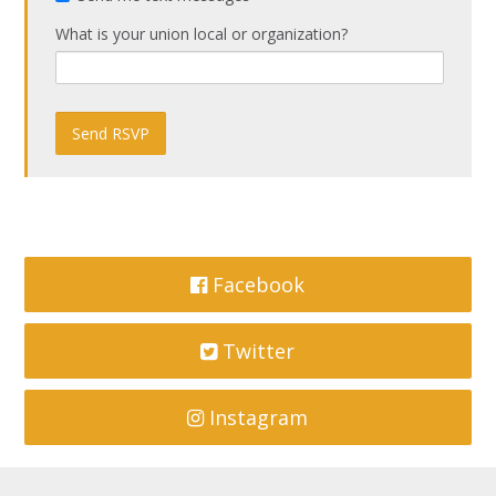
What is your union local or organization?
Facebook
Twitter
Instagram