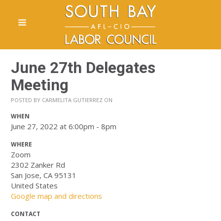
June 27th Delegates
Meeting
POSTED BY
CARMELITA GUTIERREZ
ON
WHEN
June 27, 2022 at 6:00pm - 8pm
WHERE
Zoom
2302 Zanker Rd
San Jose, CA 95131
United States
Google map and directions
CONTACT