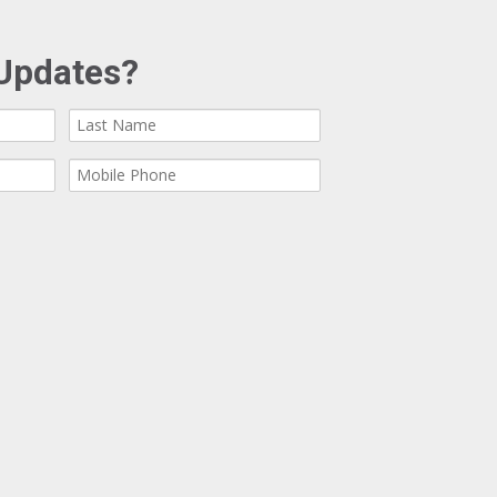
Updates?