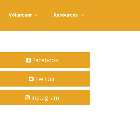
Volunteer
Resources
Facebook
Twitter
Instagram