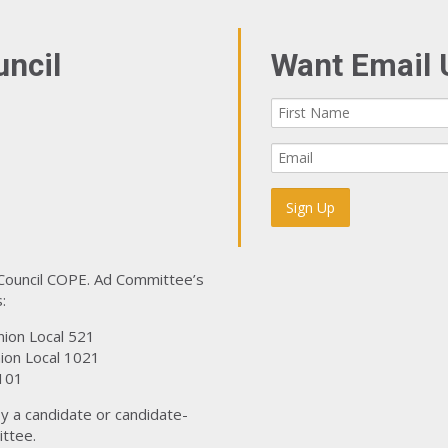
uncil
Want Email 
 Council COPE. Ad Committee’s
:
nion Local 521
ion Local 1021
101
y a candidate or candidate-
ttee.