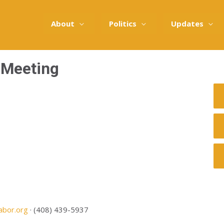
About
Politics
Updates
 Meeting
abor.org
· (408) 439-5937