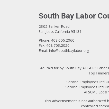
South Bay Labor Co
2302 Zanker Road
San Jose, California 95131
Phone: 408.606.2060
Fax: 408.703.2020
Email:
info@southbaylabor.org
Ad Paid for by South Bay AFL-CIO Labor
Top Funders
Service Employees Intl U
Service Employees Intl Un
AFSCME Local 
This advertisement is not authorized b
controlled commi