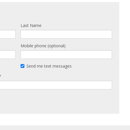
Last Name
Mobile phone (optional)
Send me text messages
?