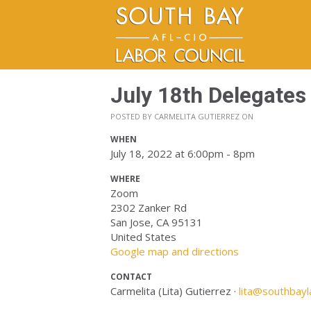
July 18th Delegates
POSTED BY
CARMELITA GUTIERREZ
ON
WHEN
July 18, 2022 at 6:00pm - 8pm
WHERE
Zoom
2302 Zanker Rd
San Jose, CA 95131
United States
Google map and directions
CONTACT
Carmelita (Lita) Gutierrez ·
lita@southbayl