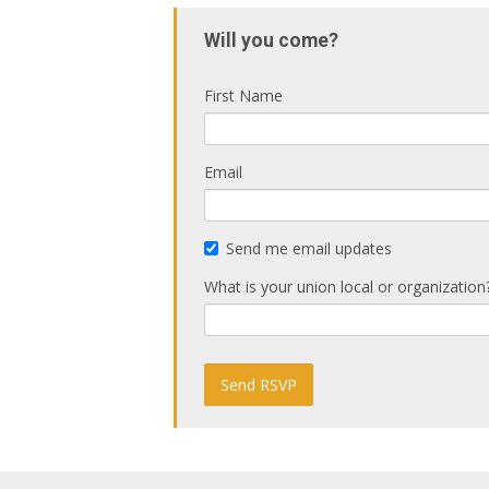
Will you come?
First Name
Email
Send me email updates
What is your union local or organization