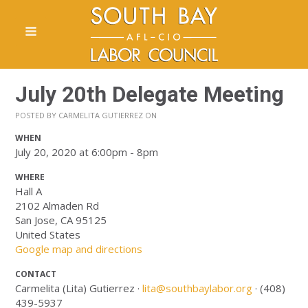
July 20th Delegate Meeting
POSTED BY
CARMELITA GUTIERREZ
ON
WHEN
July 20, 2020 at 6:00pm - 8pm
WHERE
Hall A
2102 Almaden Rd
San Jose, CA 95125
United States
Google map and directions
CONTACT
Carmelita (Lita) Gutierrez ·
lita@southbaylabor.org
· (408)
439-5937