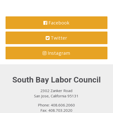
Facebook
Twitter
Instagram
South Bay Labor Council
2302 Zanker Road
San Jose, California 95131
Phone: 408.606.2060
Fax: 408.703.2020