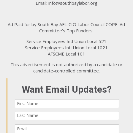
Email:
info@southbaylabor.org
Ad Paid for by South Bay AFL-CIO Labor Council COPE. Ad
Committee’s Top Funders:
Service Employees Intl Union Local 521
Service Employees Intl Union Local 1021
AFSCME Local 101
This advertisement is not authorized by a candidate or
candidate-controlled committee.
Want Email Updates?