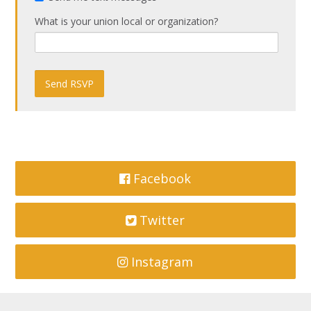
What is your union local or organization?
Facebook
Twitter
Instagram