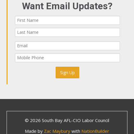
Want Email Updates?
© 2026 South Bay AFL-CIO Labor Council
Made by
Zac Maybury
with
NationBuilder