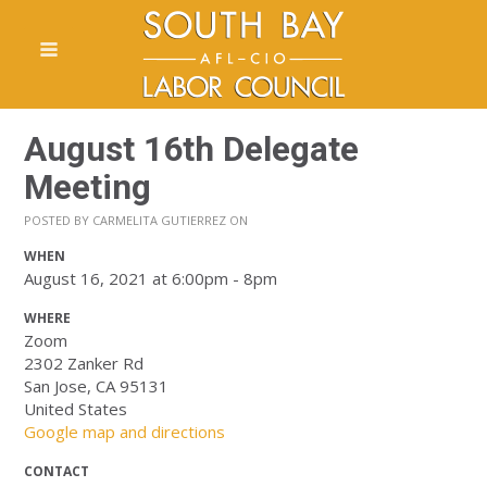
August 16th Delegate
Meeting
POSTED BY
CARMELITA GUTIERREZ
ON
WHEN
August 16, 2021 at 6:00pm - 8pm
WHERE
Zoom
2302 Zanker Rd
San Jose, CA 95131
United States
Google map and directions
CONTACT