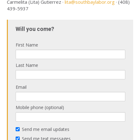
Carmelita (Lita) Gutierrez ·
lita@southbaylabor.org
· (408)
439-5937
Will you come?
First Name
Last Name
Email
Mobile phone (optional)
Send me email updates
Send me text messages