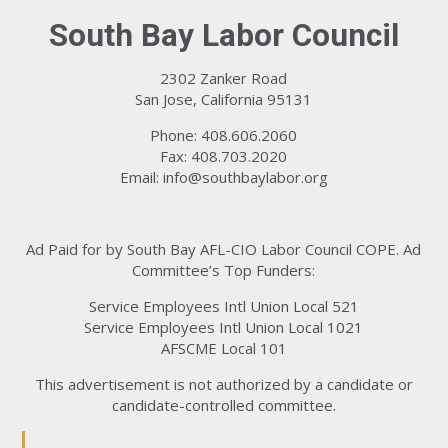
South Bay Labor Council
2302 Zanker Road
San Jose, California 95131
Phone: 408.606.2060
Fax: 408.703.2020
Email:
info@southbaylabor.org
Ad Paid for by South Bay AFL-CIO Labor Council COPE. Ad
Committee’s Top Funders:
Service Employees Intl Union Local 521
Service Employees Intl Union Local 1021
AFSCME Local 101
This advertisement is not authorized by a candidate or
candidate-controlled committee.