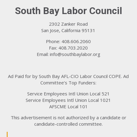
South Bay Labor Council
2302 Zanker Road
San Jose, California 95131
Phone: 408.606.2060
Fax: 408.703.2020
Email:
info@southbaylabor.org
Ad Paid for by South Bay AFL-CIO Labor Council COPE. Ad
Committee’s Top Funders:
Service Employees Intl Union Local 521
Service Employees Intl Union Local 1021
AFSCME Local 101
This advertisement is not authorized by a candidate or
candidate-controlled committee.