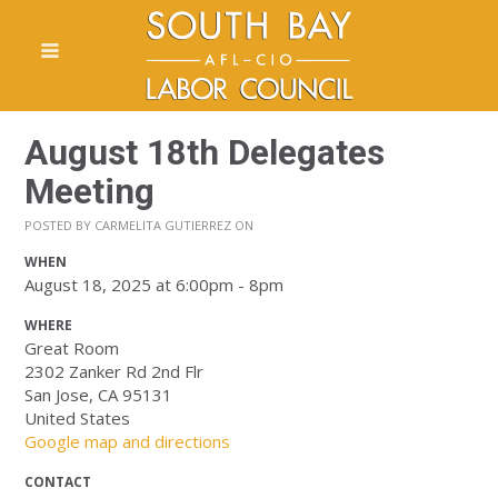
August 18th Delegates
Meeting
POSTED BY
CARMELITA GUTIERREZ
ON
WHEN
August 18, 2025 at 6:00pm - 8pm
WHERE
Great Room
2302 Zanker Rd 2nd Flr
San Jose, CA 95131
United States
Google map and directions
CONTACT