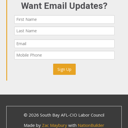
Want Email Updates?
© 2026 South Bay AFL-CIO Labor Council
Made by
Zac Maybury
with
NationBuilder