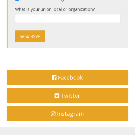
What is your union local or organization?
Facebook
Twitter
Instagram