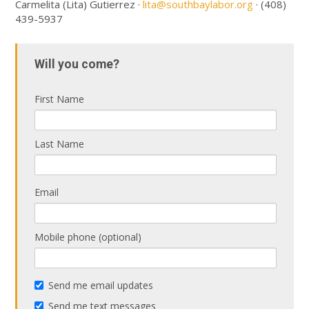
Carmelita (Lita) Gutierrez ·
lita@southbaylabor.org
· (408)
439-5937
Will you come?
First Name
Last Name
Email
Mobile phone (optional)
Send me email updates
Send me text messages