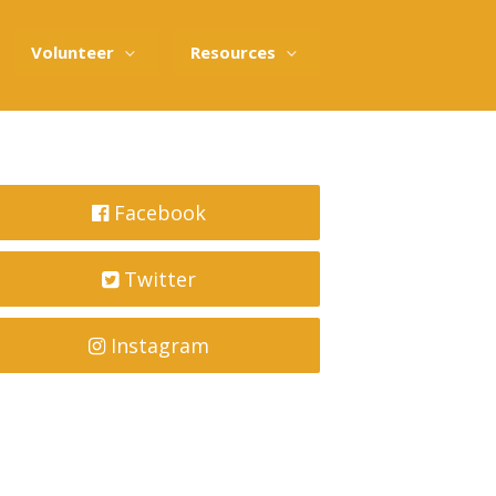
Volunteer
Resources
Facebook
Twitter
Instagram