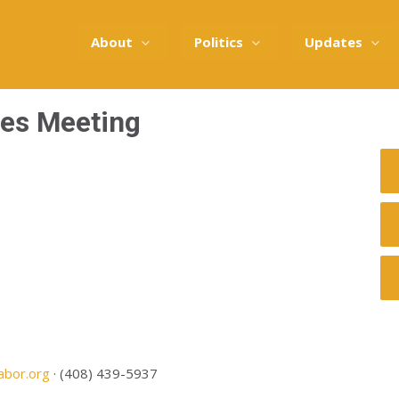
About
Politics
Updates
tes Meeting
abor.org
· (408) 439-5937