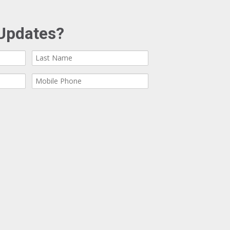
Updates?