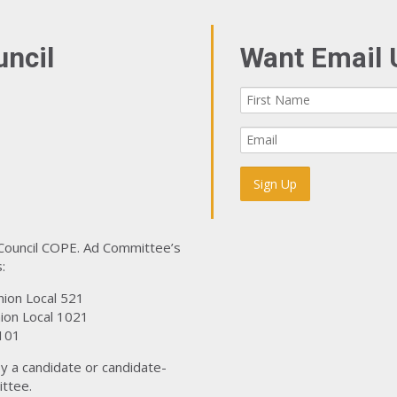
uncil
Want Email 
 Council COPE. Ad Committee’s
:
nion Local 521
ion Local 1021
101
y a candidate or candidate-
ttee.