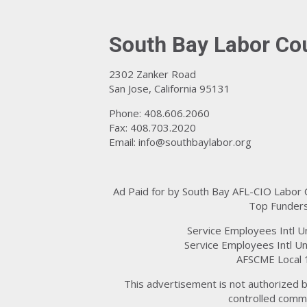
South Bay Labor Co
2302 Zanker Road
San Jose, California 95131
Phone: 408.606.2060
Fax: 408.703.2020
Email:
info@southbaylabor.org
Ad Paid for by South Bay AFL-CIO Labor
Top Funders
Service Employees Intl U
Service Employees Intl Un
AFSCME Local 
This advertisement is not authorized b
controlled commi