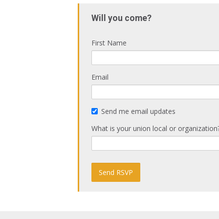
Will you come?
First Name
Email
Send me email updates
What is your union local or organization