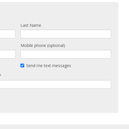
Last Name
Mobile phone (optional)
Send me text messages
?