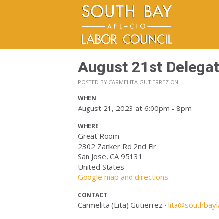
August 21st Delega
POSTED BY
CARMELITA GUTIERREZ
ON
WHEN
August 21, 2023 at 6:00pm - 8pm
WHERE
Great Room
2302 Zanker Rd 2nd Flr
San Jose, CA 95131
United States
Google map and directions
CONTACT
Carmelita (Lita) Gutierrez ·
lita@southbayl