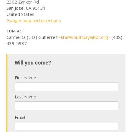
2302 Zanker Rd
San Jose, CA 95131
United States
Google map and directions
CONTACT
Carmelita (Lita) Gutierrez ·
lita@southbaylabor.org
· (408)
439-5937
Will you come?
First Name
Last Name
Email