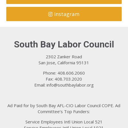
Instagram
South Bay Labor Council
2302 Zanker Road
San Jose, California 95131
Phone: 408.606.2060
Fax: 408.703.2020
Email:
info@southbaylabor.org
Ad Paid for by South Bay AFL-CIO Labor Council COPE. Ad
Committee’s Top Funders:
Service Employees Intl Union Local 521
Service Employees Intl Union Local 1021