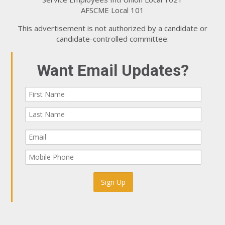
AFSCME Local 101
This advertisement is not authorized by a candidate or
candidate-controlled committee.
Want Email Updates?