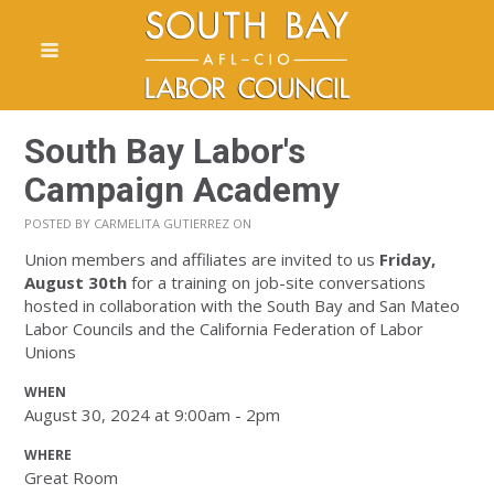
South Bay Labor's
Campaign Academy
POSTED BY
CARMELITA GUTIERREZ
ON
Union members and affiliates are invited to us
Friday,
August 30th
for a training on job-site conversations
hosted in collaboration with the South Bay and San Mateo
Labor Councils and the California Federation of Labor
Unions
WHEN
August 30, 2024 at 9:00am - 2pm
WHERE
Great Room