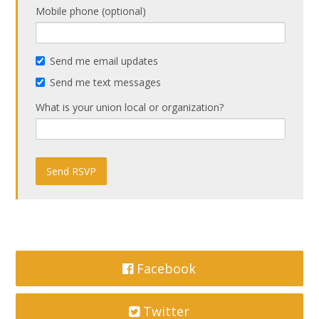
Mobile phone (optional)
Send me email updates
Send me text messages
What is your union local or organization?
Facebook
Twitter