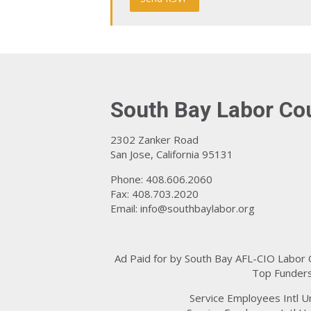
South Bay Labor Co
2302 Zanker Road
San Jose, California 95131
Phone: 408.606.2060
Fax: 408.703.2020
Email:
info@southbaylabor.org
Ad Paid for by South Bay AFL-CIO Labor
Top Funders
Service Employees Intl U