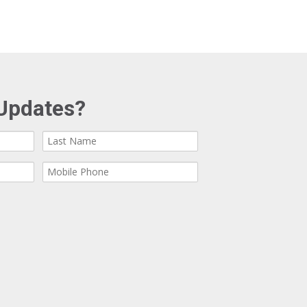
Updates?