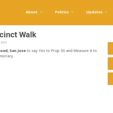
About
Politics
Updates
cinct Walk
 2025
oad, San Jose
to say Yes to Prop 50 and Measure A to
emocracy