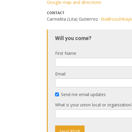
Google map and directions
CONTACT
Carmelita (Lita) Gutierrez ·
lita@southbayl
Will you come?
First Name
Email
Send me email updates
What is your union local or organization