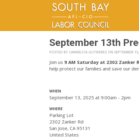
September 13th Pre
POSTED BY
CARMELITA GUTIERREZ
ON SEPTEMBER 15,
Join us
9 AM Saturday
at 2302 Zanker R
help protect our families and save our d
WHEN
September 13, 2025 at 9:00am - 2pm
WHERE
Parking Lot
2302 Zanker Rd
San Jose, CA 95131
United States