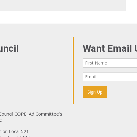
uncil
Want Email 
 Council COPE. Ad Committee’s
:
nion Local 521