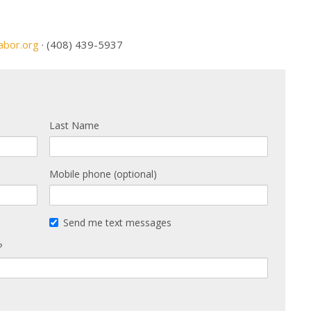
abor.org
· (408) 439-5937
Last Name
Mobile phone (optional)
Send me text messages
?