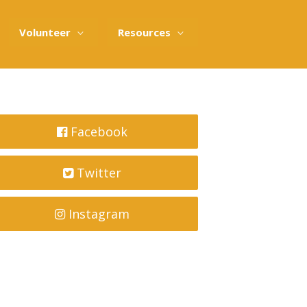
Volunteer
Resources
Facebook
Twitter
Instagram