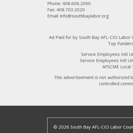
Phone: 408.606.2060
Fax: 408.703.2020
Email:
info@southbaylabor.org
Ad Paid for by South Bay AFL-CIO Labor
Top Funders
Service Employees Intl U
Service Employees Intl Un
AFSCME Local 
This advertisement is not authorized b
controlled commi
© 2026 South Bay AFL-CIO Labor Counc