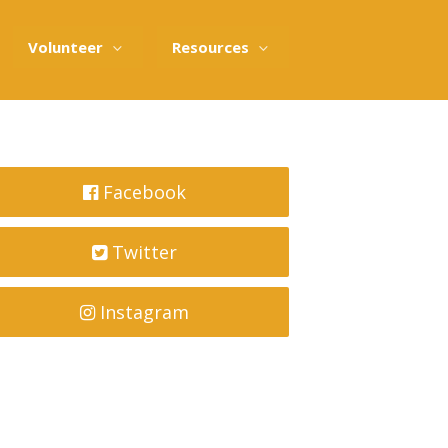
Volunteer
Resources
Facebook
Twitter
Instagram