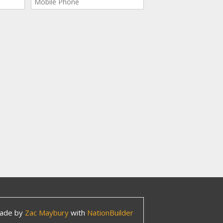
ade by
Zac Maybury
with
NationBuilder