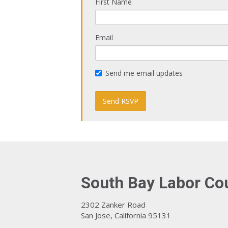
First Name
Email
Send me email updates
South Bay Labor Co
2302 Zanker Road
San Jose, California 95131