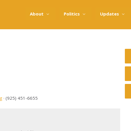
About
Politics
Updates
rg
· (925) 451-6655