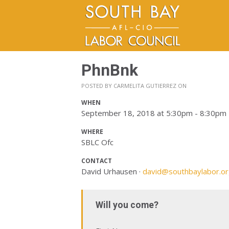
PhnBnk
POSTED BY
CARMELITA GUTIERREZ
ON
WHEN
September 18, 2018 at 5:30pm - 8:30pm
WHERE
SBLC Ofc
CONTACT
David Urhausen ·
david@southbaylabor.o
Will you come?