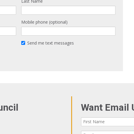
Last Name
Mobile phone (optional)
Send me text messages
uncil
Want Email 