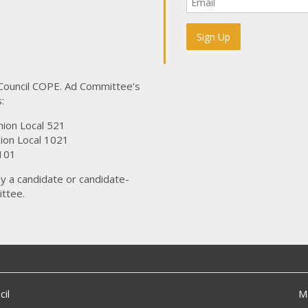
 Council COPE. Ad Committee’s
:
nion Local 521
ion Local 1021
101
y a candidate or candidate-
ttee.
il
M