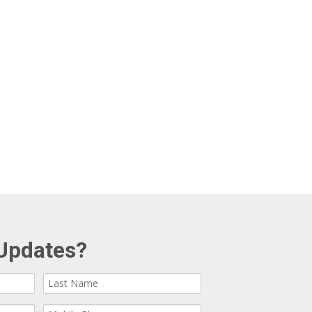
Updates?