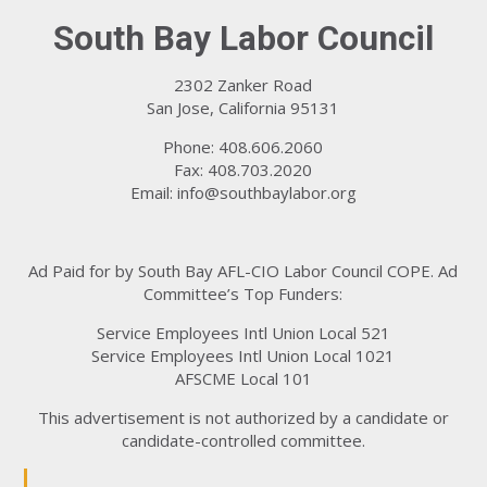
South Bay Labor Council
2302 Zanker Road
San Jose, California 95131
Phone: 408.606.2060
Fax: 408.703.2020
Email:
info@southbaylabor.org
Ad Paid for by South Bay AFL-CIO Labor Council COPE. Ad
Committee’s Top Funders:
Service Employees Intl Union Local 521
Service Employees Intl Union Local 1021
AFSCME Local 101
This advertisement is not authorized by a candidate or
candidate-controlled committee.