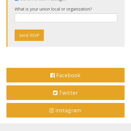
What is your union local or organization?
Facebook
Twitter
Instagram