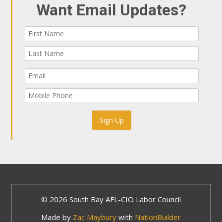
Want Email Updates?
© 2026 South Bay AFL-CIO Labor Council
Made by
Zac Maybury
with
NationBuilder