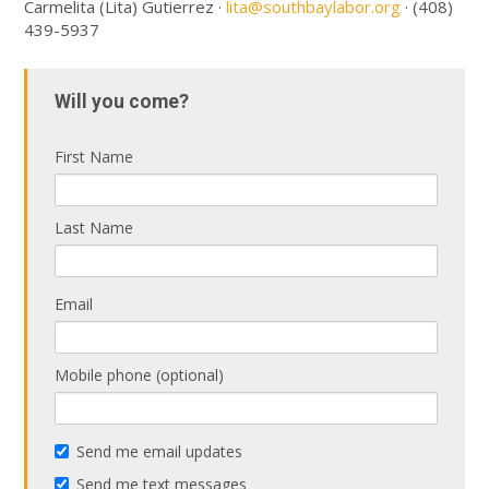
Carmelita (Lita) Gutierrez ·
lita@southbaylabor.org
· (408)
439-5937
Will you come?
First Name
Last Name
Email
Mobile phone (optional)
Send me email updates
Send me text messages