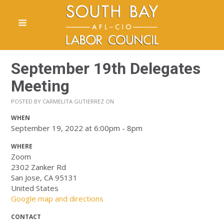
September 19th Delegates
Meeting
POSTED BY
CARMELITA GUTIERREZ
ON
WHEN
September 19, 2022 at 6:00pm - 8pm
WHERE
Zoom
2302 Zanker Rd
San Jose, CA 95131
United States
Google map and directions
CONTACT