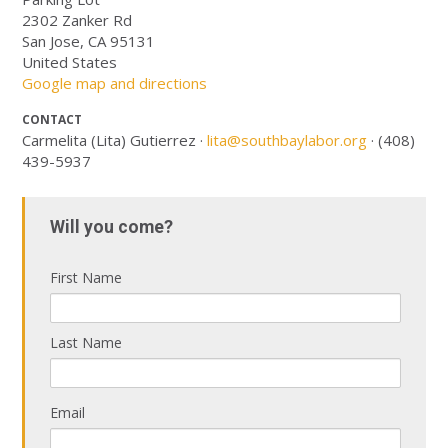
2302 Zanker Rd
San Jose, CA 95131
United States
Google map and directions
CONTACT
Carmelita (Lita) Gutierrez ·
lita@southbaylabor.org
· (408)
439-5937
Will you come?
First Name
Last Name
Email