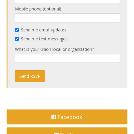
Mobile phone (optional)
Send me email updates
Send me text messages
What is your union local or organization?
Facebook