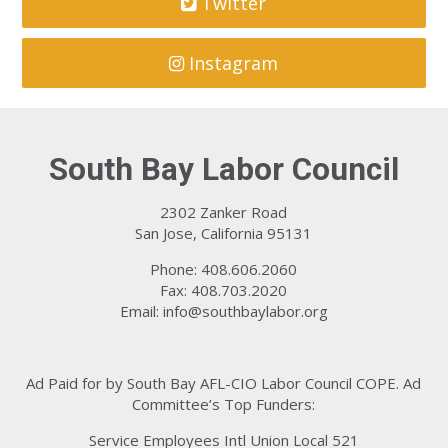
Twitter
Instagram
South Bay Labor Council
2302 Zanker Road
San Jose, California 95131
Phone: 408.606.2060
Fax: 408.703.2020
Email:
info@southbaylabor.org
Ad Paid for by South Bay AFL-CIO Labor Council COPE. Ad
Committee’s Top Funders:
Service Employees Intl Union Local 521