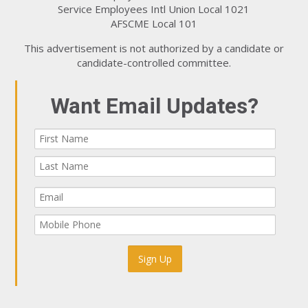
Service Employees Intl Union Local 1021
AFSCME Local 101
This advertisement is not authorized by a candidate or
candidate-controlled committee.
Want Email Updates?