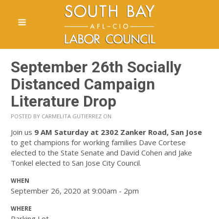
September 26th Socially
Distanced Campaign
Literature Drop
POSTED BY
CARMELITA GUTIERREZ
ON
Join us
9 AM Saturday
at 2302 Zanker Road, San Jose
to get champions for working families Dave Cortese
elected to the State Senate and David Cohen and Jake
Tonkel elected to San Jose City Council.
WHEN
September 26, 2020 at 9:00am - 2pm
WHERE
Parking Lot