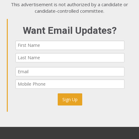
This advertisement is not authorized by a candidate or
candidate-controlled committee.
Want Email Updates?