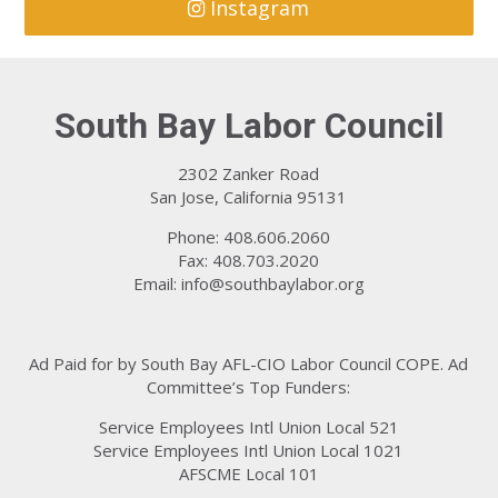
Instagram
South Bay Labor Council
2302 Zanker Road
San Jose, California 95131
Phone: 408.606.2060
Fax: 408.703.2020
Email:
info@southbaylabor.org
Ad Paid for by South Bay AFL-CIO Labor Council COPE. Ad
Committee’s Top Funders:
Service Employees Intl Union Local 521
Service Employees Intl Union Local 1021
AFSCME Local 101