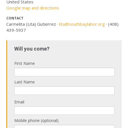
United States
Google map and directions
CONTACT
Carmelita (Lita) Gutierrez ·
lita@southbaylabor.org
· (408)
439-5937
Will you come?
First Name
Last Name
Email
Mobile phone (optional)