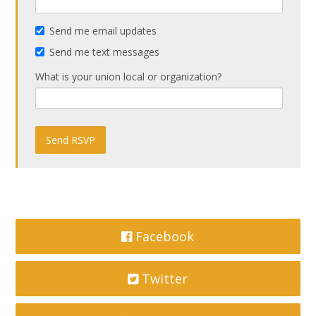
Send me email updates
Send me text messages
What is your union local or organization?
Facebook
Twitter