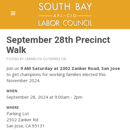
September 28th Precinct
Walk
POSTED BY
CARMELITA GUTIERREZ
ON
Join us
9 AM Saturday
at 2302 Zanker Road, San Jose
to get champions for working families elected this
November 2024.
WHEN
September 28, 2024 at 9:00am - 2pm
WHERE
Parking Lot
2302 Zanker Rd
San Jose, CA 95131