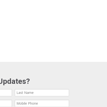
Updates?