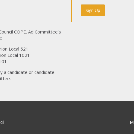
 Council COPE. Ad Committee’s
:
nion Local 521
ion Local 1021
101
y a candidate or candidate-
ttee.
il
M