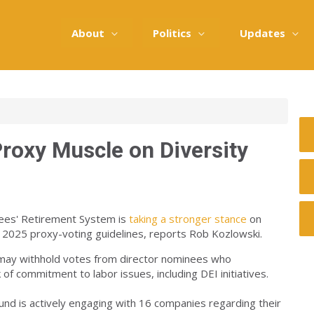
About
Politics
Updates
Proxy Muscle on Diversity
oyees' Retirement System is
taking a stronger stance
on
ew 2025 proxy-voting guidelines, reports Rob Kozlowski.
 may withhold votes from director nominees who
of commitment to labor issues, including DEI initiatives.
fund is actively engaging with 16 companies regarding their