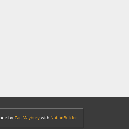
ade by
Zac Maybury
with
NationBuilder