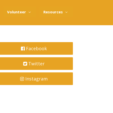
Volunteer
Resources
Facebook
Twitter
Instagram