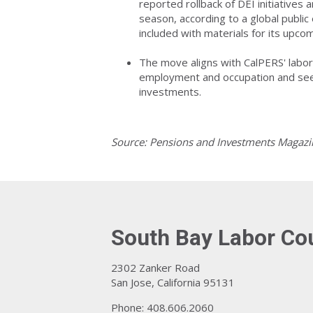
reported rollback of DEI initiatives
season, according to a global publ
included with materials for its up
The move aligns with CalPERS' labor 
employment and occupation and seek 
investments.
Source: Pensions and Investments Magazi
South Bay Labor Co
2302 Zanker Road
San Jose, California 95131
Phone: 408.606.2060