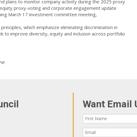
 and plans to monitor company activity during the 2025 proxy
ic equity proxy-voting and corporate engagement update
coming March 17 investment committee meeting,
principles, which emphasize eliminating discrimination in
to improve diversity, equity and inclusion across portfolio
ne
uncil
Want Email 