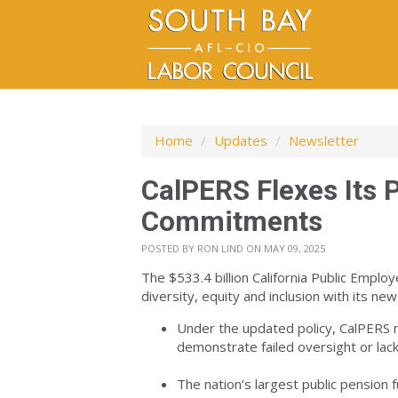
Home
/
Updates
/
Newsletter
CalPERS Flexes Its 
Commitments
POSTED BY
RON LIND
ON MAY 09, 2025
The $533.4 billion California Public Empl
diversity, equity and inclusion with its n
Under the updated policy, CalPERS
demonstrate failed oversight or lack 
The nation’s largest public pension 