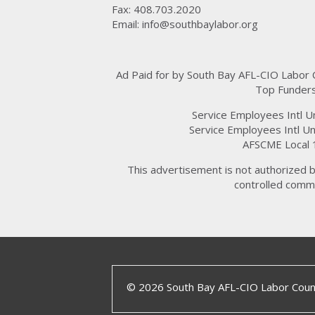
Fax: 408.703.2020
Email:
info@southbaylabor.org
Ad Paid for by South Bay AFL-CIO Labor
Top Funders
Service Employees Intl U
Service Employees Intl Un
AFSCME Local 
This advertisement is not authorized b
controlled commi
© 2026 South Bay AFL-CIO Labor Counc