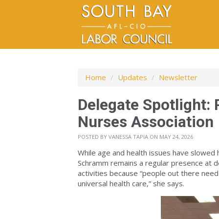
Home
/
Updates
/
Newsletter
Delegate Spotlight:
Nurses Association
POSTED BY
VANESSA TAPIA
ON MAY 24, 2026
While age and health issues have slowed 
Schramm remains a regular presence at del
activities because “people out there need
universal health care,” she says.