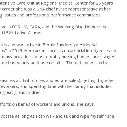
ntensive Care Unit at Regional Medical Center for 28 years
er career she was a CNA chief nurse representative at her
ing issues and professional performance committees.
ctive in FORUM, CARA, and the Working Blue Democratic
SEIU 521 Latino Caucus.
tes and was active in Bernie Sanders’ presidential
us” in 2016. Her current focus is on artificial intelligence and
hat many providers, most notably nursing homes, are using AI
care based only on those results. “The outcomes can be
reasures at thrift stores and estate sales), getting together
coworkers, and spending time with her family that includes
e great grandchildren.
efforts on behalf of workers and unions, she says.
dvocate as long as I can walk and talk and wipe myself,” she