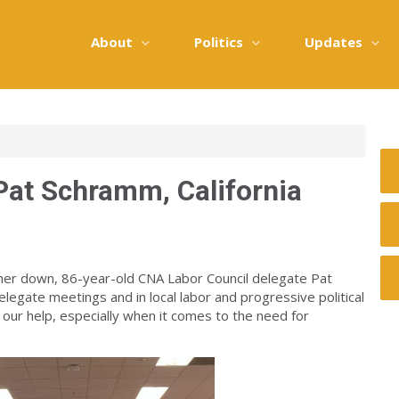
About
Politics
Updates
 Pat Schramm, California
her down, 86-year-old CNA Labor Council delegate Pat
egate meetings and in local labor and progressive political
 our help, especially when it comes to the need for