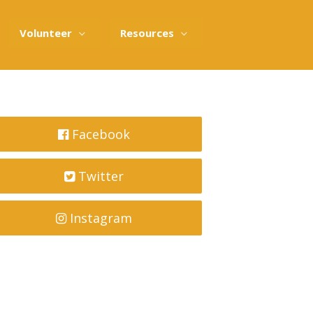
Volunteer
Resources
Facebook
Twitter
Instagram