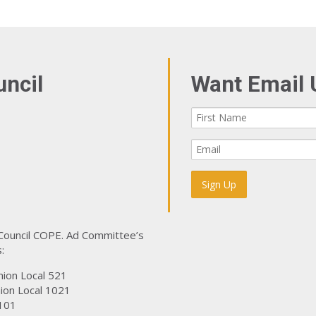
uncil
Want Email 
 Council COPE. Ad Committee’s
:
nion Local 521
ion Local 1021
101