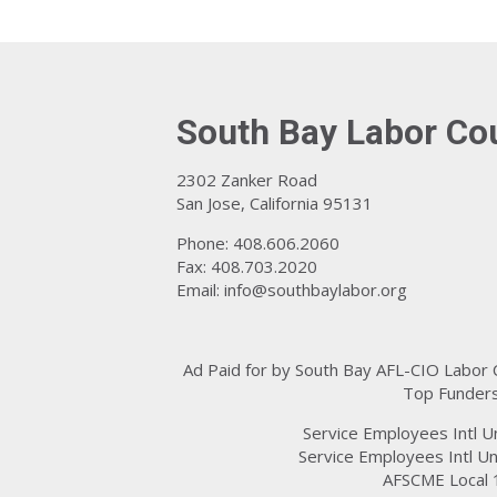
South Bay Labor Co
2302 Zanker Road
San Jose, California 95131
Phone: 408.606.2060
Fax: 408.703.2020
Email:
info@southbaylabor.org
Ad Paid for by South Bay AFL-CIO Labor
Top Funders
Service Employees Intl U
Service Employees Intl Un
AFSCME Local 