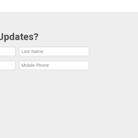
Updates?