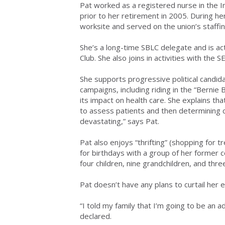
Pat worked as a registered nurse in the I
prior to her retirement in 2005. During h
worksite and served on the union’s staff
She’s a long-time SBLC delegate and is a
Club. She also joins in activities with the 
She supports progressive political candida
campaigns, including riding in the “Bernie B
its impact on health care. She explains t
to assess patients and then determining 
devastating,” says Pat.
Pat also enjoys “thrifting” (shopping for t
for birthdays with a group of her former 
four children, nine grandchildren, and thre
Pat doesn’t have any plans to curtail her 
“I told my family that I’m going to be an a
declared.