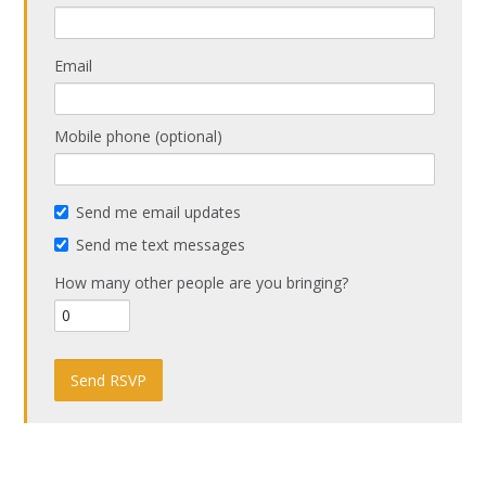
Email
Mobile phone (optional)
Send me email updates
Send me text messages
How many other people are you bringing?