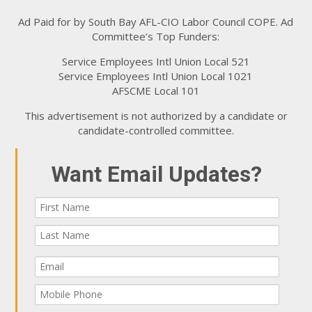
Ad Paid for by South Bay AFL-CIO Labor Council COPE. Ad
Committee’s Top Funders:
Service Employees Intl Union Local 521
Service Employees Intl Union Local 1021
AFSCME Local 101
This advertisement is not authorized by a candidate or
candidate-controlled committee.
Want Email Updates?