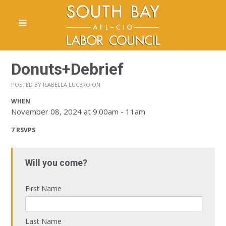
Donuts+Debrief
POSTED BY
ISABELLA LUCERO
ON
WHEN
November 08, 2024 at 9:00am - 11am
7 RSVPS
Will you come?
First Name
Last Name