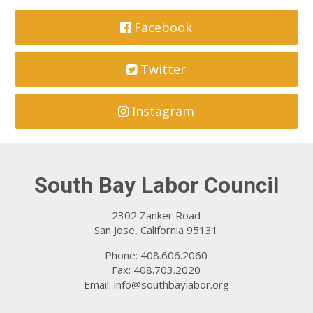
Facebook
Twitter
Instagram
South Bay Labor Council
2302 Zanker Road
San Jose, California 95131
Phone: 408.606.2060
Fax: 408.703.2020
Email:
info@southbaylabor.org