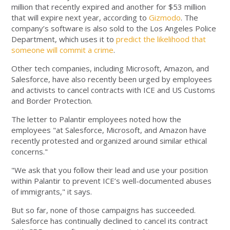
million that recently expired and another for $53 million
that will expire next year, according to
Gizmodo
. The
company’s software is also sold to the Los Angeles Police
Department, which uses it to
predict the likelihood that
someone will commit a crime
.
Other tech companies, including Microsoft, Amazon, and
Salesforce, have also recently been urged by employees
and activists to cancel contracts with ICE and US Customs
and Border Protection.
The letter to Palantir employees noted how the
employees "at Salesforce, Microsoft, and Amazon have
recently protested and organized around similar ethical
concerns."
"We ask that you follow their lead and use your position
within Palantir to prevent ICE’s well-documented abuses
of immigrants," it says.
But so far, none of those campaigns has succeeded.
Salesforce has continually declined to cancel its contract