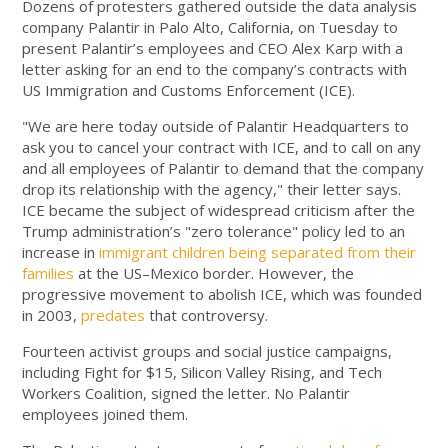
Dozens of protesters gathered outside the data analysis
company Palantir in Palo Alto, California, on Tuesday to
present Palantir’s employees and CEO Alex Karp with a
letter asking for an end to the company’s contracts with
US Immigration and Customs Enforcement (ICE).
"We are here today outside of Palantir Headquarters to
ask you to cancel your contract with ICE, and to call on any
and all employees of Palantir to demand that the company
drop its relationship with the agency," their letter says.
ICE became the subject of widespread criticism after the
Trump administration’s "zero tolerance" policy led to an
increase in
immigrant children being separated from their
families
at the US–Mexico border. However, the
progressive movement to abolish ICE, which was founded
in 2003,
predates
that controversy.
Fourteen activist groups and social justice campaigns,
including Fight for $15, Silicon Valley Rising, and Tech
Workers Coalition, signed the letter. No Palantir
employees joined them.