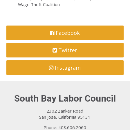
Wage Theft Coalition.
Facebook
Twitter
Instagram
South Bay Labor Council
2302 Zanker Road
San Jose, California 95131
Phone: 408.606.2060