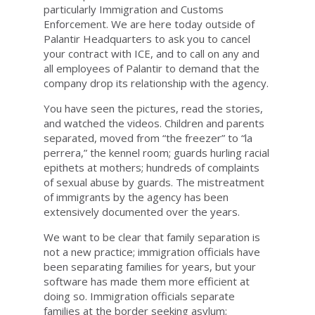
particularly Immigration and Customs
Enforcement. We are here today outside of
Palantir Headquarters to ask you to cancel
your contract with ICE, and to call on any and
all employees of Palantir to demand that the
company drop its relationship with the agency.
You have seen the pictures, read the stories,
and watched the videos. Children and parents
separated, moved from “the freezer” to “la
perrera,” the kennel room; guards hurling racial
epithets at mothers; hundreds of complaints
of sexual abuse by guards. The mistreatment
of immigrants by the agency has been
extensively documented over the years.
We want to be clear that family separation is
not a new practice; immigration officials have
been separating families for years, but your
software has made them more efficient at
doing so. Immigration officials separate
families at the border seeking asylum;