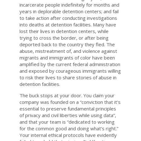
incarcerate people indefinitely for months and
years in deplorable detention centers; and fail
to take action after conducting investigations
into deaths at detention facilities. Many have
lost their lives in detention centers, while
trying to cross the border, or after being
deported back to the country they fled. The
abuse, mistreatment of, and violence against
migrants and immigrants of color have been
amplified by the current federal administration
and exposed by courageous immigrants willing
to risk their lives to share stories of abuse in
detention facilities.
The buck stops at your door. You claim your
company was founded on a “conviction that it’s
essential to preserve fundamental principles
of privacy and civil liberties while using data”,
and that your team is “dedicated to working
for the common good and doing what’s right.”
Your internal ethical protocols have evidently