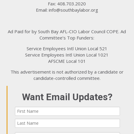
Fax: 408.703.2020
Email:
info@southbaylabor.org
Ad Paid for by South Bay AFL-CIO Labor Council COPE. Ad
Committee’s Top Funders:
Service Employees Intl Union Local 521
Service Employees Intl Union Local 1021
AFSCME Local 101
This advertisement is not authorized by a candidate or
candidate-controlled committee.
Want Email Updates?