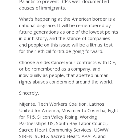
Palantir to prevent ICE’s well-documented
abuses of immigrants.
What’s happening at the American border is a
national disgrace. It will be remembered by
future generations as one of the lowest points
in our history, and the stance of companies
and people on this issue will be a litmus test
for their ethical fortitude going forward.
Choose a side: Cancel your contracts with ICE,
or be remembered as a company, and
individually as people, that abetted human
rights abuses condemned around the world.
Sincerely,
Mijente, Tech Workers Coalition, Latinos
United for America, Movimiento Cosecha, Fight
for $15, Silicon Valley Rising, Working
Partnerships US, South Bay Labor Council,
Sacred Heart Community Services, USWW,
SIREN, SURJ & Sacred Heart, APALA, and