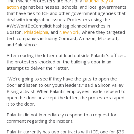
The Palantir protesters are part of a
national day of
action
against businesses, schools, and local governments
that have ties to ICE and other government agencies that
deal with immigration issues. Protesters using the
#WeWontBeComplicit hashtag planned marches in
Boston,
Philadelphia
, and
New York
, where they targeted
tech companies including Comcast, Amazon, Microsoft,
and Salesforce.
After reading the letter out loud outside Palantir’s offices,
the protesters knocked on the building’s door in an
attempt to deliver their letter.
"We’re going to see if they have the guts to open the
door and listen to our youth leaders," said a Silicon Valley
Rising activist. When Palantir employees inside refused to
open the door or accept the letter, the protesters taped
it to the door.
Palantir did not immediately respond to a request for
comment regarding the incident.
Palantir currently has two contracts with ICE, one for $39