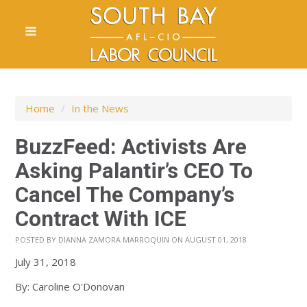
Home
/
In the News
BuzzFeed: Activists Are
Asking Palantir’s CEO To
Cancel The Company’s
Contract With ICE
POSTED BY
DIANNA ZAMORA MARROQUIN
ON AUGUST 01, 2018
July 31, 2018
By: Caroline O'Donovan