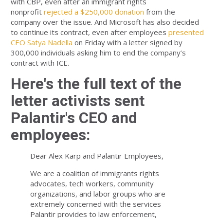
with CBP, even after an immigrant rights
nonprofit
rejected a $250,000 donation
from the
company over the issue. And Microsoft has also decided
to continue its contract, even after employees
presented
CEO Satya Nadella
on Friday with a letter signed by
300,000 individuals asking him to end the company’s
contract with ICE.
Here's the full text of the
letter activists sent
Palantir's CEO and
employees:
Dear Alex Karp and Palantir Employees,
We are a coalition of immigrants rights
advocates, tech workers, community
organizations, and labor groups who are
extremely concerned with the services
Palantir provides to law enforcement,