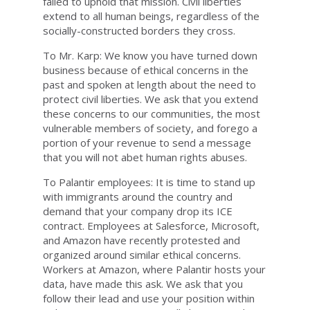
failed to uphold that mission. Civil liberties
extend to all human beings, regardless of the
socially-constructed borders they cross.
To Mr. Karp: We know you have turned down
business because of ethical concerns in the
past and spoken at length about the need to
protect civil liberties. We ask that you extend
these concerns to our communities, the most
vulnerable members of society, and forego a
portion of your revenue to send a message
that you will not abet human rights abuses.
To Palantir employees: It is time to stand up
with immigrants around the country and
demand that your company drop its ICE
contract. Employees at Salesforce, Microsoft,
and Amazon have recently protested and
organized around similar ethical concerns.
Workers at Amazon, where Palantir hosts your
data, have made this ask. We ask that you
follow their lead and use your position within