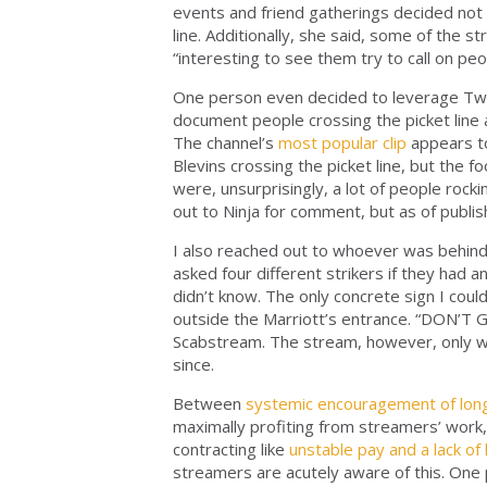
events and friend gatherings decided not 
line. Additionally, she said, some of the
“interesting to see them try to call on peo
One person even decided to leverage Twitc
document people crossing the picket line 
The channel’s
most popular clip
appears to
Blevins crossing the picket line, but the foo
were, unsurprisingly, a lot of people rocki
out to Ninja for comment, but as of publish
I also reached out to whoever was behind S
asked four different strikers if they had 
didn’t know. The only concrete sign I could
outside the Marriott’s entrance. “DON’T G
Scabstream. The stream, however, only we
since.
Between
systemic encouragement of lon
maximally profiting from streamers’ work
contracting like
unstable pay and a lack of
streamers are acutely aware of this. One