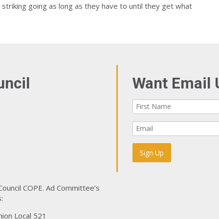
 striking going as long as they have to until they get what
uncil
Want Email 
 Council COPE. Ad Committee’s
:
nion Local 521