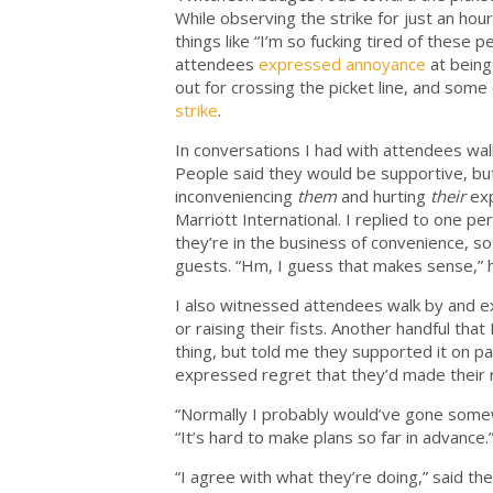
While observing the strike for just an ho
things like “I’m so fucking tired of these 
attendees
expressed
annoyance
at being
out for crossing the picket line, and some
strike
.
In conversations I had with attendees walk
People said they would be supportive, b
inconveniencing
them
and hurting
their
ex
Marriott International. I replied to one p
they’re in the business of convenience, so 
guests. “Hm, I guess that makes sense,” he r
I also witnessed attendees walk by and exp
or raising their fists. Another handful tha
thing, but told me they supported it on 
expressed regret that they’d made their 
“Normally I probably would’ve gone some
“It’s hard to make plans so far in advance.
“I agree with what they’re doing,” said th