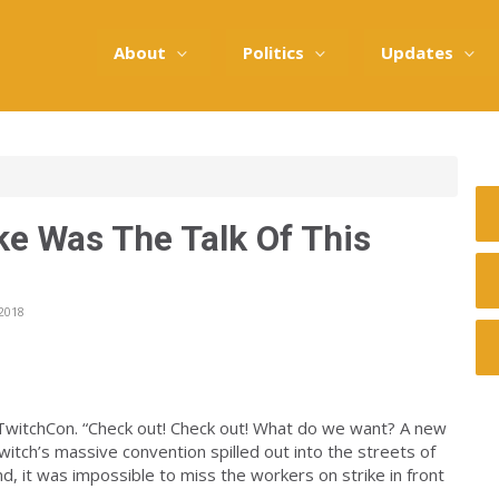
About
Politics
Updates
ike Was The Talk Of This
2018
 TwitchCon. “Check out! Check out! What do we want? A new
itch’s massive convention spilled out into the streets of
, it was impossible to miss the workers on strike in front