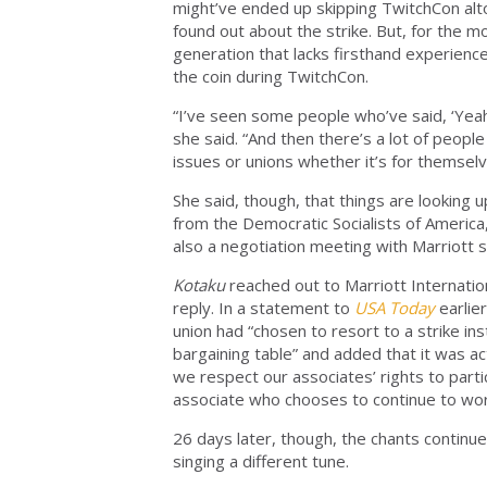
might’ve ended up skipping TwitchCon alto
found out about the strike. But, for the
generation that lacks firsthand experienc
the coin during TwitchCon.
“I’ve seen some people who’ve said, ‘Yeah
she said. “And then there’s a lot of peopl
issues or unions whether it’s for themsel
She said, though, that things are looking u
from the Democratic Socialists of America, 
also a negotiation meeting with Marriott
Kotaku
reached out to Marriott Internatio
reply. In a statement to
USA Today
earlie
union had “chosen to resort to a strike in
bargaining table” and added that it was ac
we respect our associates’ rights to part
associate who chooses to continue to wor
26 days later, though, the chants continue
singing a different tune.