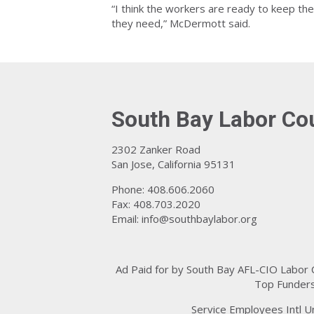
“I think the workers are ready to keep the
they need,” McDermott said.
South Bay Labor Co
2302 Zanker Road
San Jose, California 95131
Phone: 408.606.2060
Fax: 408.703.2020
Email:
info@southbaylabor.org
Ad Paid for by South Bay AFL-CIO Labor
Top Funders
Service Employees Intl U