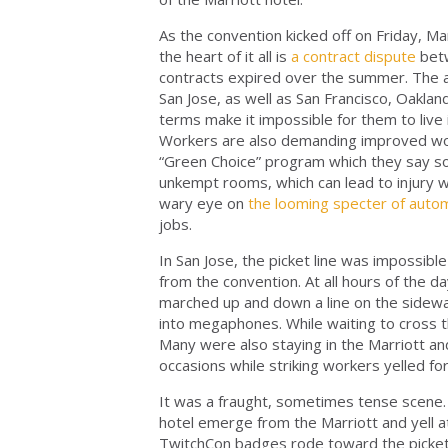
As the convention kicked off on Friday, Ma
the heart of it all is
a contract dispute
bet
contracts expired over the summer. The 
San Jose, as well as San Francisco, Oakla
terms make it impossible for them to live 
Workers are also demanding improved workp
“Green Choice” program which they say so
unkempt rooms, which can lead to injury w
wary eye on
the looming specter of auto
jobs.
In San Jose, the picket line was impossib
from the convention. At all hours of the 
marched up and down a line on the sidewal
into megaphones. While waiting to cross 
Many were also staying in the Marriott and
occasions while striking workers yelled fo
It was a fraught, sometimes tense scene.
hotel emerge from the Marriott and yell at
TwitchCon badges rode toward the picket l