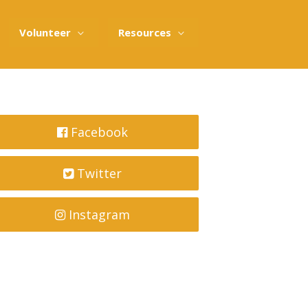
Volunteer
Resources
Facebook
Twitter
Instagram