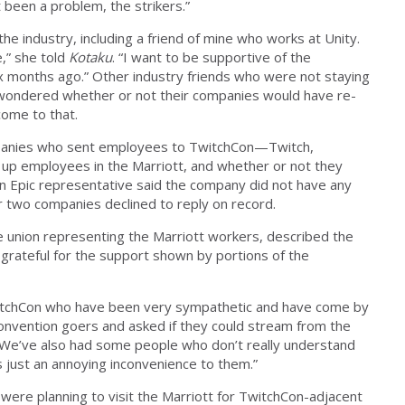
t been a problem, the strikers.”
the industry, including a friend of mine who works at Unity.
,” she told
Kotaku
. “I want to be supportive of the
six months ago.” Other industry friends who were not staying
 wondered whether or not their companies would have re-
come to that.
mpanies who sent employees to TwitchCon—Twitch,
 up employees in the Marriott, and whether or not they
An Epic representative said the company did not have any
r two companies declined to reply on record.
union representing the Marriott workers, described the
 grateful for the support shown by portions of the
itchCon who have been very sympathetic and have come by
convention goers and asked if they could stream from the
“We’ve also had some people who don’t really understand
’s just an annoying inconvenience to them.”
ere planning to visit the Marriott for TwitchCon-adjacent