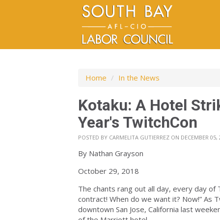
Home
/
In the News
Kotaku: A Hotel Str
Year's TwitchCon
POSTED BY
CARMELITA GUTIERREZ
ON DECEMBER 05, 
By Nathan Grayson
October 29, 2018
The chants rang out all day, every day of
contract! When do we want it? Now!” As Tw
downtown San Jose, California last weekend
of the Marriott hotel.