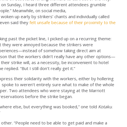
ur on Sunday, I heard three different attendees grumble
people.” Meanwhile, on social media,
 woken up early by strikers’ chants and individually called
 even said they
felt unsafe because of their proximity to the
ing past the picket line, I picked up on a recurring theme:
ut they were annoyed because the strikers were
periences—instead of somehow taking direct aim at
erson that the workers didn’t really have any other options—
their strike will, as a necessity, be inconvenient to hotel
eplied. “But I still don’t really get it.”
ress their solidarity with the workers, either by hollering
t I spoke to weren’t entirely sure what to make of the whole
paper. Two attendees who were staying at the Marriott
reservations before the strike began.
where else, but everything was booked,” one told
Kotaku
.
”
e other. “People need to be able to get paid and make a