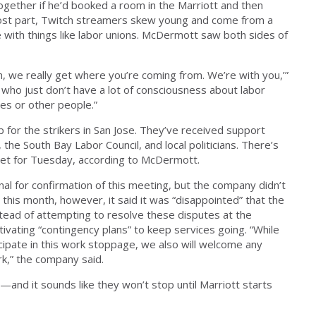
gether if he’d booked a room in the Marriott and then
 most part, Twitch streamers skew young and come from a
e with things like labor unions. McDermott saw both sides of
, we really get where you’re coming from. We’re with you,’”
e who just don’t have a lot of consciousness about labor
ves or other people.”
p for the strikers in San Jose. They’ve received support
the South Bay Labor Council, and local politicians. There’s
 set for Tuesday, according to McDermott.
nal for confirmation of this meeting, but the company didn’t
r this month, however, it said it was “disappointed” that the
stead of attempting to resolve these disputes at the
tivating “contingency plans” to keep services going. “While
icipate in this work stoppage, we also will welcome any
k,” the company said.
—and it sounds like they won’t stop until Marriott starts