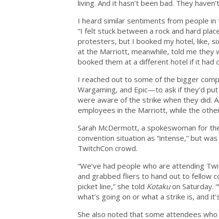
living. And it hasn’t been bad. They haven’
I heard similar sentiments from people in 
“I felt stuck between a rock and hard place
protesters, but I booked my hotel, like, 
at the Marriott, meanwhile, told me they
booked them at a different hotel if it had 
I reached out to some of the bigger co
Wargaming, and Epic—to ask if they’d put
were aware of the strike when they did. 
employees in the Marriott, while the othe
Sarah McDermott, a spokeswoman for the 
convention situation as “intense,” but was
TwitchCon crowd.
“We’ve had people who are attending Tw
and grabbed fliers to hand out to fellow 
picket line,” she told
Kotaku
on Saturday. 
what’s going on or what a strike is, and it
She also noted that some attendees who w