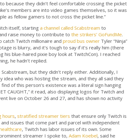
to because they didn’t feel comfortable crossing the picket
 strike’s members are into video games themselves, so it was
ple as fellow gamers to not cross the picket line.”
h itself, starting
a channel called Scabstream
to
and raise money to contribute to
the strikers’ GoFundMe
.
 catch Twitch millionaire and
proud bus owner
Tyler “Ninja”
tage is blurry, and it’s tough to say if it’s really him (there
ng his blue-haired pixie boy look at TwitchCon). I reached
ing, he hadn’t replied.
cabstream, but they didn’t reply either. Additionally, I
any idea who was hosting the stream, and they all said they
 find of this person’s existence was a literal sign hanging
ET CAUGHT,” it read, also displaying logos for Twitch and
nt live on October 26 and 27, and has shown no activity
g hours
,
stratified streamer tiers
that ensure only Twitch is
, and issues that come part and parcel with independent
 healthcare
, Twitch has labor issues of its own. Some
 prominent streamer I spoke to,
Adam Koebel
, said he