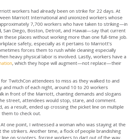
rriott workers had already been on strike for 22 days. At
ween Marriott International and unionized workers whose
approximately 7,700 workers who have taken to striking—in
nd, San Diego, Boston, Detroit, and Hawaii—say that current
in these places without working more than one full-time job.
lace safety, especially as it pertains to Marriott’s
metimes forces them to rush while cleaning especially
hen heavy physical labor is involved. Lastly, workers have a
mation
, which they hope will augment—not replace—their
le for TwitchCon attendees to miss as they walked to and
day and much of each night, around 10 to 20 workers
k in front of the Marriott, chanting demands and slogans
the street, attendees would stop, stare, and comment.
, as a result, ended up crossing the picket line on multiple
r them to check out.
 At one point, I witnessed a woman who was staying at the
 the strikers. Another time, a flock of people brandishing
ine on scooters, forcing workers to dart out of the way.