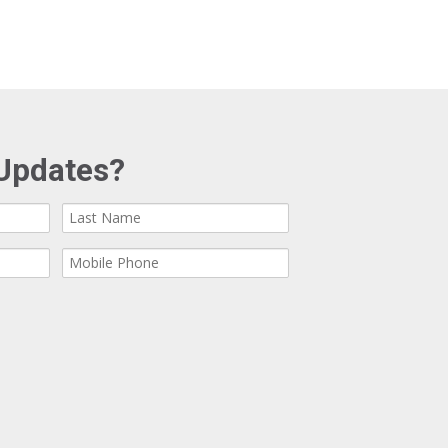
Updates?