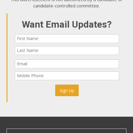
candidate-controlled committee.
Want Email Updates?