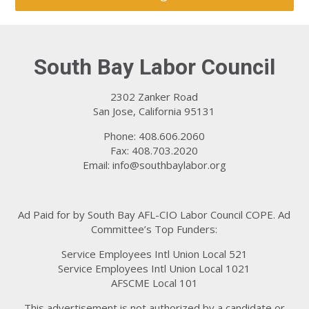
South Bay Labor Council
2302 Zanker Road
San Jose, California 95131
Phone: 408.606.2060
Fax: 408.703.2020
Email:
info@southbaylabor.org
Ad Paid for by South Bay AFL-CIO Labor Council COPE. Ad
Committee’s Top Funders:
Service Employees Intl Union Local 521
Service Employees Intl Union Local 1021
AFSCME Local 101
This advertisement is not authorized by a candidate or