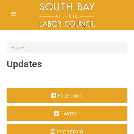
Home
/
Updates
Facebook
Twitter
Instagram