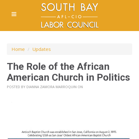
Home
/
Updates
The Role of the African
American Church in Politics
POSTED BY
DIANNA ZAMORA MARROQUIN
ON