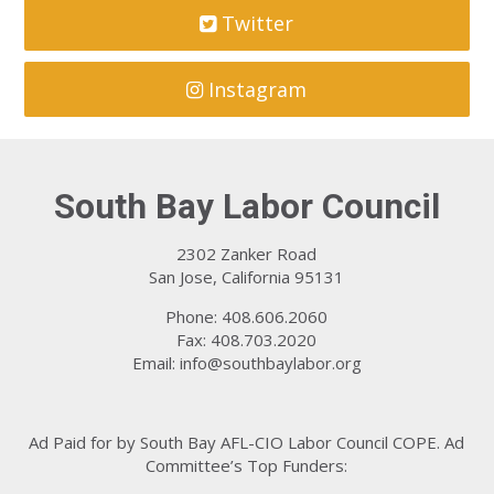
Twitter
Instagram
South Bay Labor Council
2302 Zanker Road
San Jose, California 95131
Phone: 408.606.2060
Fax: 408.703.2020
Email:
info@southbaylabor.org
Ad Paid for by South Bay AFL-CIO Labor Council COPE. Ad
Committee’s Top Funders: