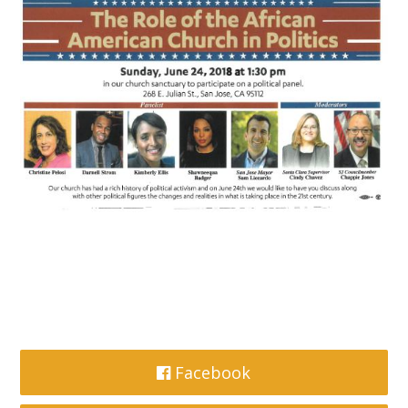
Facebook