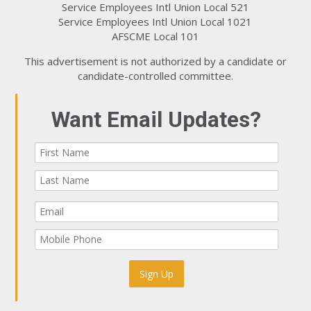
Service Employees Intl Union Local 521
Service Employees Intl Union Local 1021
AFSCME Local 101
This advertisement is not authorized by a candidate or
candidate-controlled committee.
Want Email Updates?