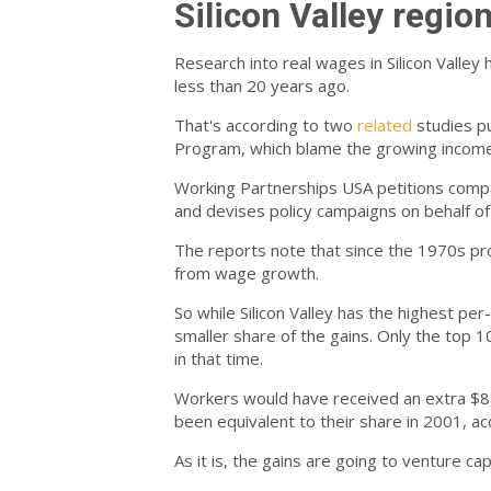
Silicon Valley region
Research into real wages in Silicon Valley
less than 20 years ago.
That's according to two
related
studies p
Program, which blame the growing income i
Working Partnerships USA petitions compa
and devises policy campaigns on behalf o
The reports note that since the 1970s pr
from wage growth.
So while Silicon Valley has the highest p
smaller share of the gains. Only the top 
in that time.
Workers would have received an extra $8,4
been equivalent to their share in 2001, ac
As it is, the gains are going to venture ca