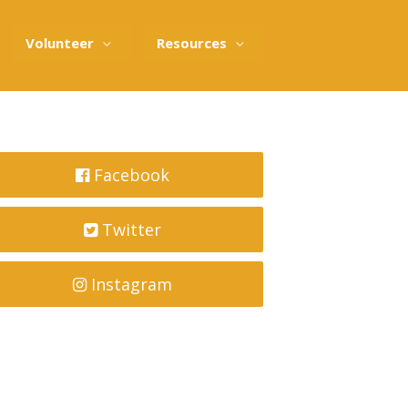
Volunteer
Resources
Facebook
Twitter
Instagram