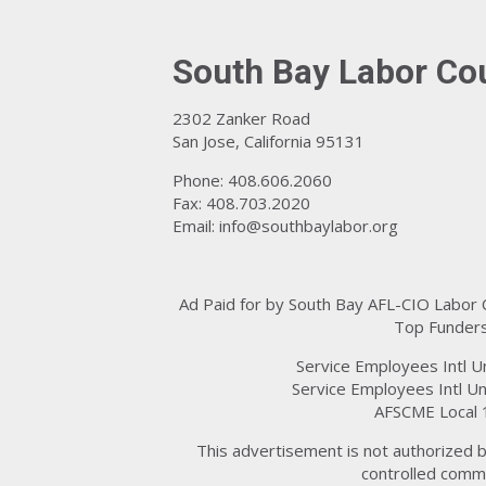
South Bay Labor Co
2302 Zanker Road
San Jose, California 95131
Phone: 408.606.2060
Fax: 408.703.2020
Email:
info@southbaylabor.org
Ad Paid for by South Bay AFL-CIO Labor
Top Funders
Service Employees Intl U
Service Employees Intl Un
AFSCME Local 
This advertisement is not authorized b
controlled commi