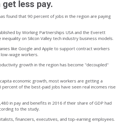
 get less pay.
 has found that 90 percent of jobs in the region are paying
ublished by Working Partnerships USA and the Everett
nequality on Silicon Valley tech industry business models.
nies like Google and Apple to support contract workers
f low-wage workers.
oductivity growth in the region has become "decoupled"
er-capita economic growth, most workers are getting a
10 percent of the best-paid jobs have seen real incomes rise
80 in pay and benefits in 2016 if their share of GDP had
cording to the study.
pitalists, financiers, executives, and top-earning employees.