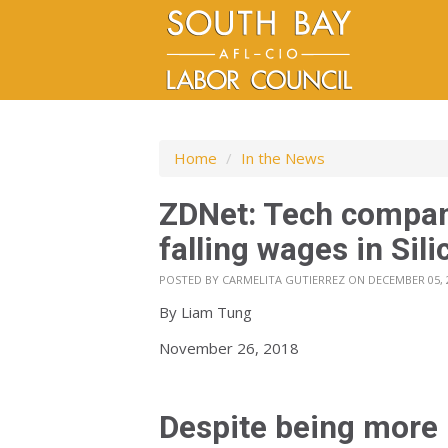
Home
/
In the News
ZDNet: Tech compan
falling wages in Sili
POSTED BY
CARMELITA GUTIERREZ
ON DECEMBER 05, 
By
Liam Tung
November 26, 2018
Despite being more 