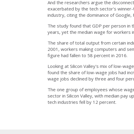
And the researchers argue the disconnec
exacerbated by the tech sector's winner-t
industry, citing the dominance of Google,
The study found that GDP per person in t
years, yet the median wage for workers in 
The share of total output from certain indu
2001, workers making computers and semic
figure had fallen to 58 percent in 2016.
Looking at Silicon Valley's mix of low-wa
found the share of low-wage jobs had inc
wage jobs declined by three and four perc
The one group of employees whose wages 
sector in Silicon Valley, with median pay
tech industries fell by 12 percent.