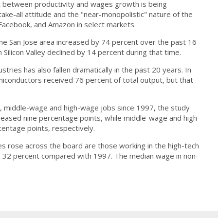
t between productivity and wages growth is being
ake-all attitude and the "near-monopolistic" nature of the
 Facebook, and Amazon in select markets.
he San Jose area increased by 74 percent over the past 16
Silicon Valley declined by 14 percent during that time.
stries has also fallen dramatically in the past 20 years. In
onductors received 76 percent of total output, but that
ge, middle-wage and high-wage jobs since 1997, the study
reased nine percentage points, while middle-wage and high-
entage points, respectively.
rose across the board are those working in the high-tech
 up 32 percent compared with 1997. The median wage in non-