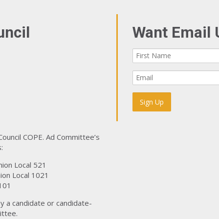
uncil
Want Email 
 Council COPE. Ad Committee’s
:
nion Local 521
ion Local 1021
101
y a candidate or candidate-
ttee.