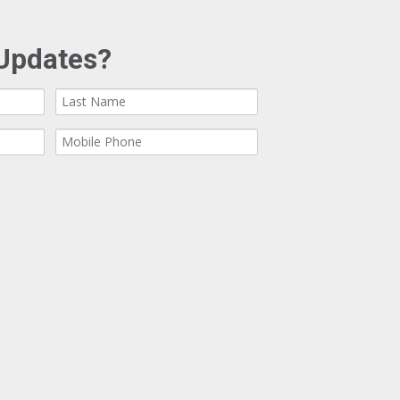
Updates?