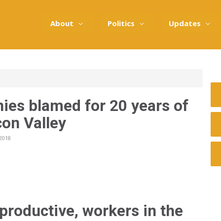
About
Politics
Updates
ies blamed for 20 years of
con Valley
2018
productive, workers in the