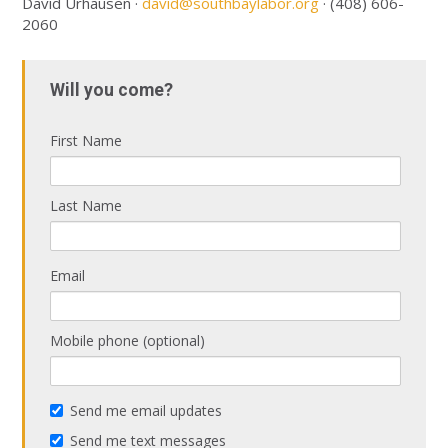
David Urhausen ·
david@southbaylabor.org
· (408) 606-
2060
Will you come?
First Name
Last Name
Email
Mobile phone (optional)
Send me email updates
Send me text messages