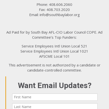
Phone: 408.606.2060
Fax: 408.703.2020
Email:
info@southbaylabor.org
Ad Paid for by South Bay AFL-CIO Labor Council COPE. Ad
Committee’s Top Funders:
Service Employees Intl Union Local 521
Service Employees Intl Union Local 1021
AFSCME Local 101
This advertisement is not authorized by a candidate or
candidate-controlled committee.
Want Email Updates?