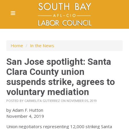
Home
/
In the News
San Jose spotlight: Santa
Clara County union
suspends strike, agrees to
voluntary mediation
POSTED BY
CARMELITA GUTIERREZ
ON NOVEMBER 05, 2019
by Adam F. Hutton
November 4, 2019
Union negotiators representing 12,000 striking Santa