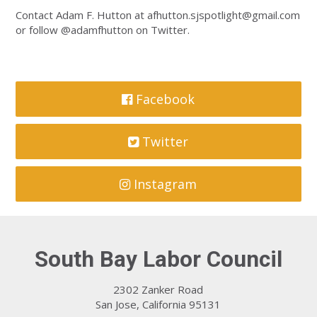
Contact Adam F. Hutton at
afhutton.sjspotlight@gmail.com
or follow @adamfhutton on Twitter.
Facebook
Twitter
Instagram
South Bay Labor Council
2302 Zanker Road
San Jose, California 95131