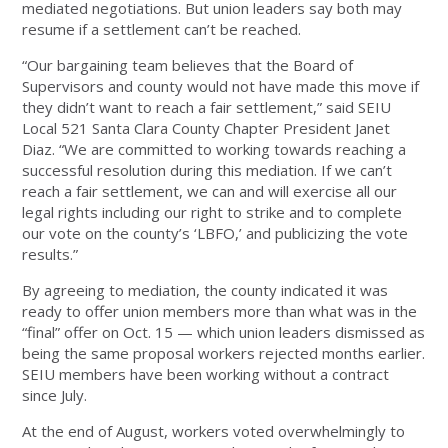
mediated negotiations. But union leaders say both may
resume if a settlement can’t be reached.
“Our bargaining team believes that the Board of
Supervisors and county would not have made this move if
they didn’t want to reach a fair settlement,” said SEIU
Local 521 Santa Clara County Chapter President Janet
Diaz. “We are committed to working towards reaching a
successful resolution during this mediation. If we can’t
reach a fair settlement, we can and will exercise all our
legal rights including our right to strike and to complete
our vote on the county’s ‘LBFO,’ and publicizing the vote
results.”
By agreeing to mediation, the county indicated it was
ready to offer union members more than what was in the
“final” offer on Oct. 15 — which union leaders dismissed as
being the same proposal workers rejected months earlier.
SEIU members have been working without a contract
since July.
At the end of August, workers voted overwhelmingly to