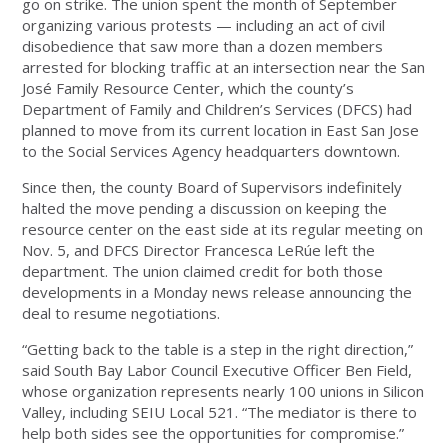
go on strike. The union spent the month of September
organizing various protests — including an act of civil
disobedience that saw more than a dozen members
arrested for blocking traffic at an intersection near the San
José Family Resource Center, which the county’s
Department of Family and Children’s Services (DFCS) had
planned to move from its current location in East San Jose
to the Social Services Agency headquarters downtown.
Since then, the county Board of Supervisors indefinitely
halted the move pending a discussion on keeping the
resource center on the east side at its regular meeting on
Nov. 5, and DFCS Director Francesca LeRúe left the
department. The union claimed credit for both those
developments in a Monday news release announcing the
deal to resume negotiations.
“Getting back to the table is a step in the right direction,”
said South Bay Labor Council Executive Officer Ben Field,
whose organization represents nearly 100 unions in Silicon
Valley, including SEIU Local 521. “The mediator is there to
help both sides see the opportunities for compromise.”