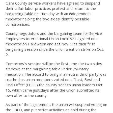
Clara County service workers have agreed to suspend
their unfair labor practices protest and return to the
bargaining table on Tuesday with an independent
mediator helping the two sides identify possible
compromises.
County negotiators and the bargaining team for Service
Employees International Union Local 521 agreed on a
mediator on Halloween and set Nov. 5 as their first
bargaining session since the union went on strike on Oct.
2.
Tomorrow’s session will be the first time the two sides
sit down at the bargaining table under voluntary
mediation. The accord to bring in a neutral third-party was
reached as union members voted on a “Last, Best and
Final Offer” (LBFO) the county sent to union leaders Oct.
15, which came just days after the union submitted its
own offer to the county.
As part of the agreement, the union will suspend voting on
the LBFO, and put strike activities on hold during the